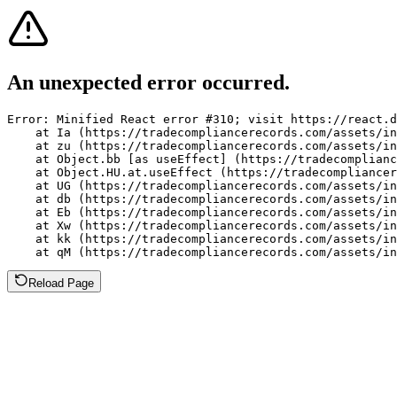
An unexpected error occurred.
Error: Minified React error #310; visit https://react.d
    at Ia (https://tradecompliancerecords.com/assets/in
    at zu (https://tradecompliancerecords.com/assets/in
    at Object.bb [as useEffect] (https://tradecomplianc
    at Object.HU.at.useEffect (https://tradecompliancer
    at UG (https://tradecompliancerecords.com/assets/in
    at db (https://tradecompliancerecords.com/assets/in
    at Eb (https://tradecompliancerecords.com/assets/in
    at Xw (https://tradecompliancerecords.com/assets/in
    at kk (https://tradecompliancerecords.com/assets/in
    at qM (https://tradecompliancerecords.com/assets/in
Reload Page