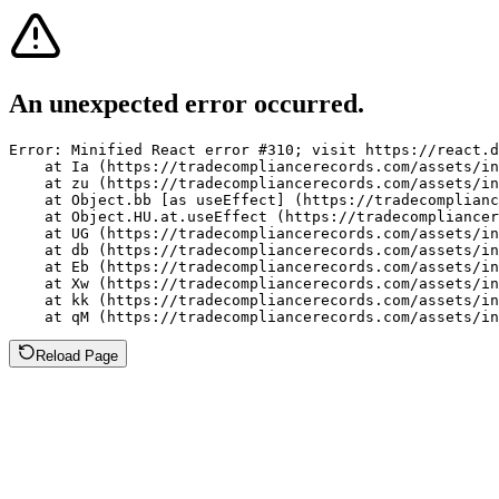
An unexpected error occurred.
Error: Minified React error #310; visit https://react.d
    at Ia (https://tradecompliancerecords.com/assets/in
    at zu (https://tradecompliancerecords.com/assets/in
    at Object.bb [as useEffect] (https://tradecomplianc
    at Object.HU.at.useEffect (https://tradecompliancer
    at UG (https://tradecompliancerecords.com/assets/in
    at db (https://tradecompliancerecords.com/assets/in
    at Eb (https://tradecompliancerecords.com/assets/in
    at Xw (https://tradecompliancerecords.com/assets/in
    at kk (https://tradecompliancerecords.com/assets/in
    at qM (https://tradecompliancerecords.com/assets/in
Reload Page