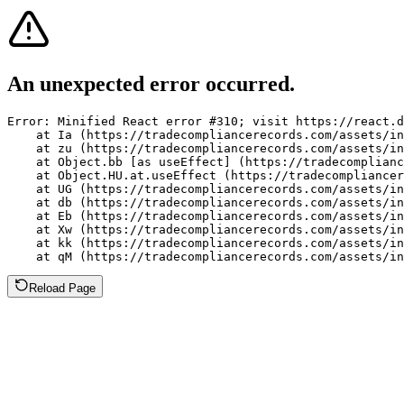
An unexpected error occurred.
Error: Minified React error #310; visit https://react.d
    at Ia (https://tradecompliancerecords.com/assets/in
    at zu (https://tradecompliancerecords.com/assets/in
    at Object.bb [as useEffect] (https://tradecomplianc
    at Object.HU.at.useEffect (https://tradecompliancer
    at UG (https://tradecompliancerecords.com/assets/in
    at db (https://tradecompliancerecords.com/assets/in
    at Eb (https://tradecompliancerecords.com/assets/in
    at Xw (https://tradecompliancerecords.com/assets/in
    at kk (https://tradecompliancerecords.com/assets/in
    at qM (https://tradecompliancerecords.com/assets/in
Reload Page