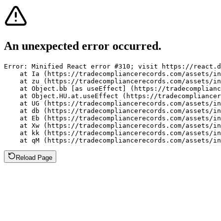
An unexpected error occurred.
Error: Minified React error #310; visit https://react.d
    at Ia (https://tradecompliancerecords.com/assets/in
    at zu (https://tradecompliancerecords.com/assets/in
    at Object.bb [as useEffect] (https://tradecomplianc
    at Object.HU.at.useEffect (https://tradecompliancer
    at UG (https://tradecompliancerecords.com/assets/in
    at db (https://tradecompliancerecords.com/assets/in
    at Eb (https://tradecompliancerecords.com/assets/in
    at Xw (https://tradecompliancerecords.com/assets/in
    at kk (https://tradecompliancerecords.com/assets/in
    at qM (https://tradecompliancerecords.com/assets/in
Reload Page