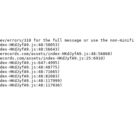
ev/errors/310 for the full message or use the non-minifi
dex-HKdJyfA9.js:48:50053)

dex-HKdJyfA9.js:48:56643)

erecords.com/assets/index-HKdJyfA9.js:48:56868)

ecords.com/assets/index-HKdJyfA9.js:25:6910)

dex-HKdJyfA9.js:647:4995)

dex-HKdJyfA9.js:48:48775)

dex-HKdJyfA9.js:48:71665)

dex-HKdJyfA9.js:48:82083)

dex-HKdJyfA9.js:48:117999)

dex-HKdJyfA9.js:48:117036)