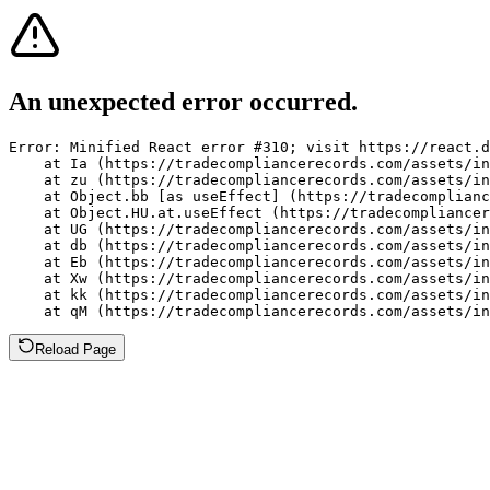
An unexpected error occurred.
Error: Minified React error #310; visit https://react.d
    at Ia (https://tradecompliancerecords.com/assets/in
    at zu (https://tradecompliancerecords.com/assets/in
    at Object.bb [as useEffect] (https://tradecomplianc
    at Object.HU.at.useEffect (https://tradecompliancer
    at UG (https://tradecompliancerecords.com/assets/in
    at db (https://tradecompliancerecords.com/assets/in
    at Eb (https://tradecompliancerecords.com/assets/in
    at Xw (https://tradecompliancerecords.com/assets/in
    at kk (https://tradecompliancerecords.com/assets/in
    at qM (https://tradecompliancerecords.com/assets/in
Reload Page