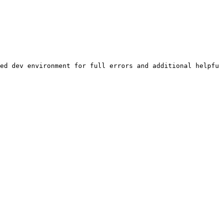
ed dev environment for full errors and additional helpfu