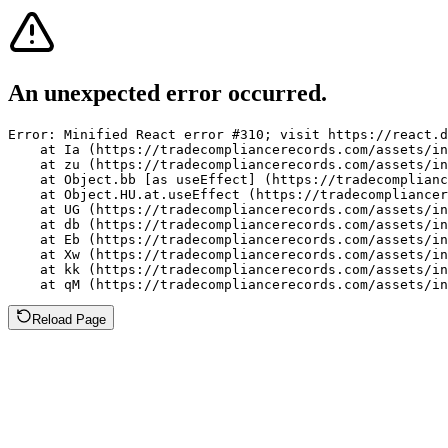
An unexpected error occurred.
Error: Minified React error #310; visit https://react.d
    at Ia (https://tradecompliancerecords.com/assets/in
    at zu (https://tradecompliancerecords.com/assets/in
    at Object.bb [as useEffect] (https://tradecomplianc
    at Object.HU.at.useEffect (https://tradecompliancer
    at UG (https://tradecompliancerecords.com/assets/in
    at db (https://tradecompliancerecords.com/assets/in
    at Eb (https://tradecompliancerecords.com/assets/in
    at Xw (https://tradecompliancerecords.com/assets/in
    at kk (https://tradecompliancerecords.com/assets/in
    at qM (https://tradecompliancerecords.com/assets/in
Reload Page