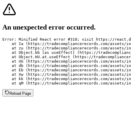
An unexpected error occurred.
Error: Minified React error #310; visit https://react.d
    at Ia (https://tradecompliancerecords.com/assets/in
    at zu (https://tradecompliancerecords.com/assets/in
    at Object.bb [as useEffect] (https://tradecomplianc
    at Object.HU.at.useEffect (https://tradecompliancer
    at UG (https://tradecompliancerecords.com/assets/in
    at db (https://tradecompliancerecords.com/assets/in
    at Eb (https://tradecompliancerecords.com/assets/in
    at Xw (https://tradecompliancerecords.com/assets/in
    at kk (https://tradecompliancerecords.com/assets/in
    at qM (https://tradecompliancerecords.com/assets/in
Reload Page