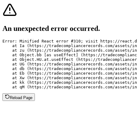
An unexpected error occurred.
Error: Minified React error #310; visit https://react.d
    at Ia (https://tradecompliancerecords.com/assets/in
    at zu (https://tradecompliancerecords.com/assets/in
    at Object.bb [as useEffect] (https://tradecomplianc
    at Object.HU.at.useEffect (https://tradecompliancer
    at UG (https://tradecompliancerecords.com/assets/in
    at db (https://tradecompliancerecords.com/assets/in
    at Eb (https://tradecompliancerecords.com/assets/in
    at Xw (https://tradecompliancerecords.com/assets/in
    at kk (https://tradecompliancerecords.com/assets/in
    at qM (https://tradecompliancerecords.com/assets/in
Reload Page