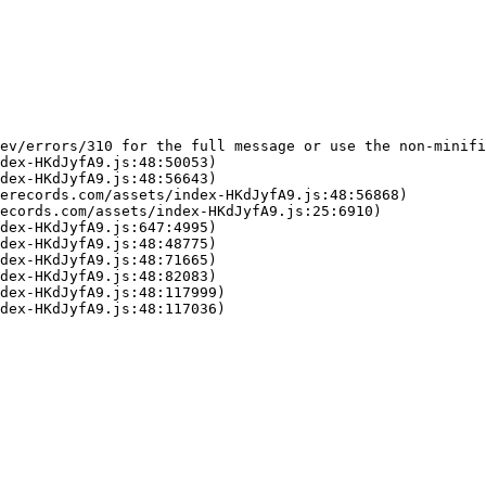
ev/errors/310 for the full message or use the non-minifi
dex-HKdJyfA9.js:48:50053)

dex-HKdJyfA9.js:48:56643)

erecords.com/assets/index-HKdJyfA9.js:48:56868)

ecords.com/assets/index-HKdJyfA9.js:25:6910)

dex-HKdJyfA9.js:647:4995)

dex-HKdJyfA9.js:48:48775)

dex-HKdJyfA9.js:48:71665)

dex-HKdJyfA9.js:48:82083)

dex-HKdJyfA9.js:48:117999)

dex-HKdJyfA9.js:48:117036)