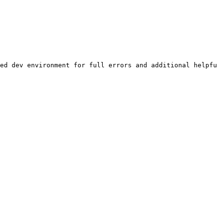
ed dev environment for full errors and additional helpfu