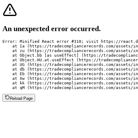
An unexpected error occurred.
Error: Minified React error #310; visit https://react.d
    at Ia (https://tradecompliancerecords.com/assets/in
    at zu (https://tradecompliancerecords.com/assets/in
    at Object.bb [as useEffect] (https://tradecomplianc
    at Object.HU.at.useEffect (https://tradecompliancer
    at UG (https://tradecompliancerecords.com/assets/in
    at db (https://tradecompliancerecords.com/assets/in
    at Eb (https://tradecompliancerecords.com/assets/in
    at Xw (https://tradecompliancerecords.com/assets/in
    at kk (https://tradecompliancerecords.com/assets/in
    at qM (https://tradecompliancerecords.com/assets/in
Reload Page