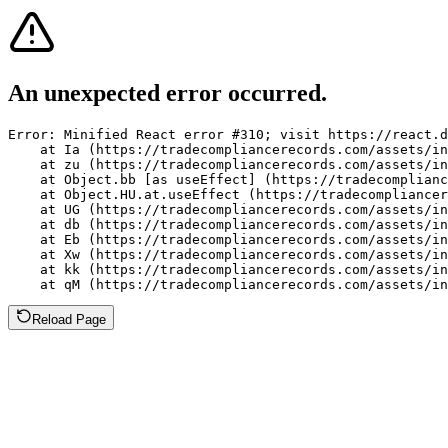
An unexpected error occurred.
Error: Minified React error #310; visit https://react.d
    at Ia (https://tradecompliancerecords.com/assets/in
    at zu (https://tradecompliancerecords.com/assets/in
    at Object.bb [as useEffect] (https://tradecomplianc
    at Object.HU.at.useEffect (https://tradecompliancer
    at UG (https://tradecompliancerecords.com/assets/in
    at db (https://tradecompliancerecords.com/assets/in
    at Eb (https://tradecompliancerecords.com/assets/in
    at Xw (https://tradecompliancerecords.com/assets/in
    at kk (https://tradecompliancerecords.com/assets/in
    at qM (https://tradecompliancerecords.com/assets/in
Reload Page