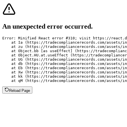
An unexpected error occurred.
Error: Minified React error #310; visit https://react.d
    at Ia (https://tradecompliancerecords.com/assets/in
    at zu (https://tradecompliancerecords.com/assets/in
    at Object.bb [as useEffect] (https://tradecomplianc
    at Object.HU.at.useEffect (https://tradecompliancer
    at UG (https://tradecompliancerecords.com/assets/in
    at db (https://tradecompliancerecords.com/assets/in
    at Eb (https://tradecompliancerecords.com/assets/in
    at Xw (https://tradecompliancerecords.com/assets/in
    at kk (https://tradecompliancerecords.com/assets/in
    at qM (https://tradecompliancerecords.com/assets/in
Reload Page