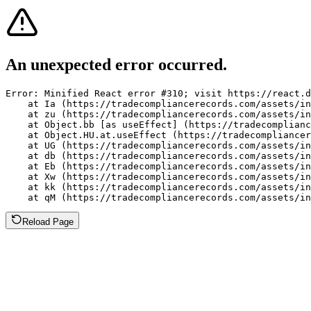
An unexpected error occurred.
Error: Minified React error #310; visit https://react.d
    at Ia (https://tradecompliancerecords.com/assets/in
    at zu (https://tradecompliancerecords.com/assets/in
    at Object.bb [as useEffect] (https://tradecomplianc
    at Object.HU.at.useEffect (https://tradecompliancer
    at UG (https://tradecompliancerecords.com/assets/in
    at db (https://tradecompliancerecords.com/assets/in
    at Eb (https://tradecompliancerecords.com/assets/in
    at Xw (https://tradecompliancerecords.com/assets/in
    at kk (https://tradecompliancerecords.com/assets/in
    at qM (https://tradecompliancerecords.com/assets/in
Reload Page