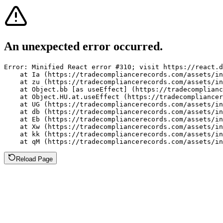
An unexpected error occurred.
Error: Minified React error #310; visit https://react.d
    at Ia (https://tradecompliancerecords.com/assets/in
    at zu (https://tradecompliancerecords.com/assets/in
    at Object.bb [as useEffect] (https://tradecomplianc
    at Object.HU.at.useEffect (https://tradecompliancer
    at UG (https://tradecompliancerecords.com/assets/in
    at db (https://tradecompliancerecords.com/assets/in
    at Eb (https://tradecompliancerecords.com/assets/in
    at Xw (https://tradecompliancerecords.com/assets/in
    at kk (https://tradecompliancerecords.com/assets/in
    at qM (https://tradecompliancerecords.com/assets/in
Reload Page