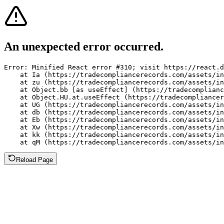
An unexpected error occurred.
Error: Minified React error #310; visit https://react.d
    at Ia (https://tradecompliancerecords.com/assets/in
    at zu (https://tradecompliancerecords.com/assets/in
    at Object.bb [as useEffect] (https://tradecomplianc
    at Object.HU.at.useEffect (https://tradecompliancer
    at UG (https://tradecompliancerecords.com/assets/in
    at db (https://tradecompliancerecords.com/assets/in
    at Eb (https://tradecompliancerecords.com/assets/in
    at Xw (https://tradecompliancerecords.com/assets/in
    at kk (https://tradecompliancerecords.com/assets/in
    at qM (https://tradecompliancerecords.com/assets/in
Reload Page