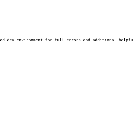
ed dev environment for full errors and additional helpfu