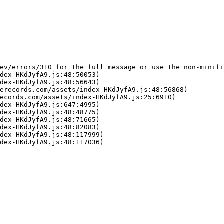
ev/errors/310 for the full message or use the non-minifi
dex-HKdJyfA9.js:48:50053)

dex-HKdJyfA9.js:48:56643)

erecords.com/assets/index-HKdJyfA9.js:48:56868)

ecords.com/assets/index-HKdJyfA9.js:25:6910)

dex-HKdJyfA9.js:647:4995)

dex-HKdJyfA9.js:48:48775)

dex-HKdJyfA9.js:48:71665)

dex-HKdJyfA9.js:48:82083)

dex-HKdJyfA9.js:48:117999)

dex-HKdJyfA9.js:48:117036)