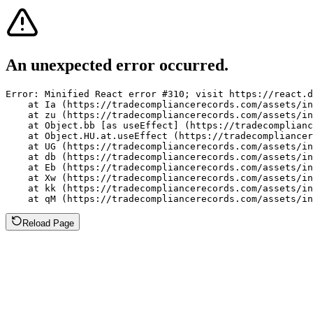
An unexpected error occurred.
Error: Minified React error #310; visit https://react.d
    at Ia (https://tradecompliancerecords.com/assets/in
    at zu (https://tradecompliancerecords.com/assets/in
    at Object.bb [as useEffect] (https://tradecomplianc
    at Object.HU.at.useEffect (https://tradecompliancer
    at UG (https://tradecompliancerecords.com/assets/in
    at db (https://tradecompliancerecords.com/assets/in
    at Eb (https://tradecompliancerecords.com/assets/in
    at Xw (https://tradecompliancerecords.com/assets/in
    at kk (https://tradecompliancerecords.com/assets/in
    at qM (https://tradecompliancerecords.com/assets/in
Reload Page