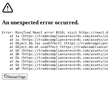
An unexpected error occurred.
Error: Minified React error #310; visit https://react.d
    at Ia (https://tradecompliancerecords.com/assets/in
    at zu (https://tradecompliancerecords.com/assets/in
    at Object.bb [as useEffect] (https://tradecomplianc
    at Object.HU.at.useEffect (https://tradecompliancer
    at UG (https://tradecompliancerecords.com/assets/in
    at db (https://tradecompliancerecords.com/assets/in
    at Eb (https://tradecompliancerecords.com/assets/in
    at Xw (https://tradecompliancerecords.com/assets/in
    at kk (https://tradecompliancerecords.com/assets/in
    at qM (https://tradecompliancerecords.com/assets/in
Reload Page