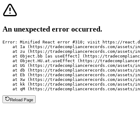
An unexpected error occurred.
Error: Minified React error #310; visit https://react.d
    at Ia (https://tradecompliancerecords.com/assets/in
    at zu (https://tradecompliancerecords.com/assets/in
    at Object.bb [as useEffect] (https://tradecomplianc
    at Object.HU.at.useEffect (https://tradecompliancer
    at UG (https://tradecompliancerecords.com/assets/in
    at db (https://tradecompliancerecords.com/assets/in
    at Eb (https://tradecompliancerecords.com/assets/in
    at Xw (https://tradecompliancerecords.com/assets/in
    at kk (https://tradecompliancerecords.com/assets/in
    at qM (https://tradecompliancerecords.com/assets/in
Reload Page