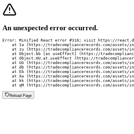
An unexpected error occurred.
Error: Minified React error #310; visit https://react.d
    at Ia (https://tradecompliancerecords.com/assets/in
    at zu (https://tradecompliancerecords.com/assets/in
    at Object.bb [as useEffect] (https://tradecomplianc
    at Object.HU.at.useEffect (https://tradecompliancer
    at UG (https://tradecompliancerecords.com/assets/in
    at db (https://tradecompliancerecords.com/assets/in
    at Eb (https://tradecompliancerecords.com/assets/in
    at Xw (https://tradecompliancerecords.com/assets/in
    at kk (https://tradecompliancerecords.com/assets/in
    at qM (https://tradecompliancerecords.com/assets/in
Reload Page