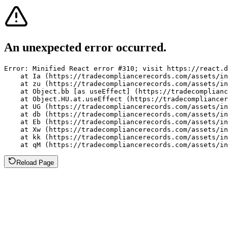
An unexpected error occurred.
Error: Minified React error #310; visit https://react.d
    at Ia (https://tradecompliancerecords.com/assets/in
    at zu (https://tradecompliancerecords.com/assets/in
    at Object.bb [as useEffect] (https://tradecomplianc
    at Object.HU.at.useEffect (https://tradecompliancer
    at UG (https://tradecompliancerecords.com/assets/in
    at db (https://tradecompliancerecords.com/assets/in
    at Eb (https://tradecompliancerecords.com/assets/in
    at Xw (https://tradecompliancerecords.com/assets/in
    at kk (https://tradecompliancerecords.com/assets/in
    at qM (https://tradecompliancerecords.com/assets/in
Reload Page