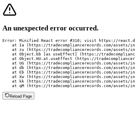
An unexpected error occurred.
Error: Minified React error #310; visit https://react.d
    at Ia (https://tradecompliancerecords.com/assets/in
    at zu (https://tradecompliancerecords.com/assets/in
    at Object.bb [as useEffect] (https://tradecomplianc
    at Object.HU.at.useEffect (https://tradecompliancer
    at UG (https://tradecompliancerecords.com/assets/in
    at db (https://tradecompliancerecords.com/assets/in
    at Eb (https://tradecompliancerecords.com/assets/in
    at Xw (https://tradecompliancerecords.com/assets/in
    at kk (https://tradecompliancerecords.com/assets/in
    at qM (https://tradecompliancerecords.com/assets/in
Reload Page