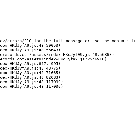
ev/errors/310 for the full message or use the non-minifi
dex-HKdJyfA9.js:48:50053)

dex-HKdJyfA9.js:48:56643)

erecords.com/assets/index-HKdJyfA9.js:48:56868)

ecords.com/assets/index-HKdJyfA9.js:25:6910)

dex-HKdJyfA9.js:647:4995)

dex-HKdJyfA9.js:48:48775)

dex-HKdJyfA9.js:48:71665)

dex-HKdJyfA9.js:48:82083)

dex-HKdJyfA9.js:48:117999)

dex-HKdJyfA9.js:48:117036)