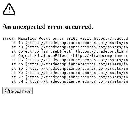
An unexpected error occurred.
Error: Minified React error #310; visit https://react.d
    at Ia (https://tradecompliancerecords.com/assets/in
    at zu (https://tradecompliancerecords.com/assets/in
    at Object.bb [as useEffect] (https://tradecomplianc
    at Object.HU.at.useEffect (https://tradecompliancer
    at UG (https://tradecompliancerecords.com/assets/in
    at db (https://tradecompliancerecords.com/assets/in
    at Eb (https://tradecompliancerecords.com/assets/in
    at Xw (https://tradecompliancerecords.com/assets/in
    at kk (https://tradecompliancerecords.com/assets/in
    at qM (https://tradecompliancerecords.com/assets/in
Reload Page