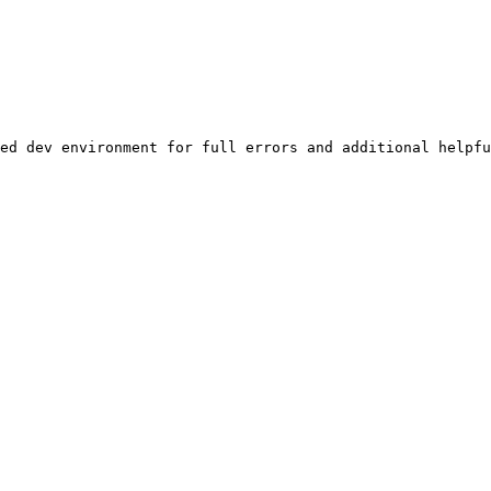
ed dev environment for full errors and additional helpfu