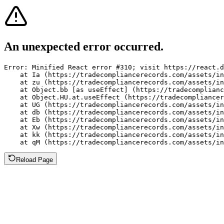
An unexpected error occurred.
Error: Minified React error #310; visit https://react.d
    at Ia (https://tradecompliancerecords.com/assets/in
    at zu (https://tradecompliancerecords.com/assets/in
    at Object.bb [as useEffect] (https://tradecomplianc
    at Object.HU.at.useEffect (https://tradecompliancer
    at UG (https://tradecompliancerecords.com/assets/in
    at db (https://tradecompliancerecords.com/assets/in
    at Eb (https://tradecompliancerecords.com/assets/in
    at Xw (https://tradecompliancerecords.com/assets/in
    at kk (https://tradecompliancerecords.com/assets/in
    at qM (https://tradecompliancerecords.com/assets/in
Reload Page