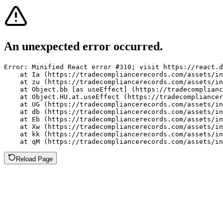
An unexpected error occurred.
Error: Minified React error #310; visit https://react.d
    at Ia (https://tradecompliancerecords.com/assets/in
    at zu (https://tradecompliancerecords.com/assets/in
    at Object.bb [as useEffect] (https://tradecomplianc
    at Object.HU.at.useEffect (https://tradecompliancer
    at UG (https://tradecompliancerecords.com/assets/in
    at db (https://tradecompliancerecords.com/assets/in
    at Eb (https://tradecompliancerecords.com/assets/in
    at Xw (https://tradecompliancerecords.com/assets/in
    at kk (https://tradecompliancerecords.com/assets/in
    at qM (https://tradecompliancerecords.com/assets/in
Reload Page