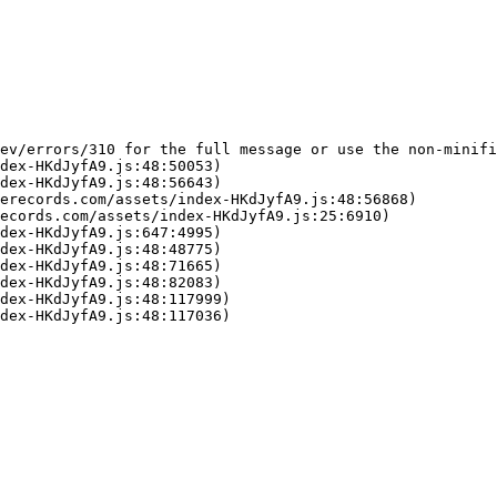
ev/errors/310 for the full message or use the non-minifi
dex-HKdJyfA9.js:48:50053)

dex-HKdJyfA9.js:48:56643)

erecords.com/assets/index-HKdJyfA9.js:48:56868)

ecords.com/assets/index-HKdJyfA9.js:25:6910)

dex-HKdJyfA9.js:647:4995)

dex-HKdJyfA9.js:48:48775)

dex-HKdJyfA9.js:48:71665)

dex-HKdJyfA9.js:48:82083)

dex-HKdJyfA9.js:48:117999)

dex-HKdJyfA9.js:48:117036)