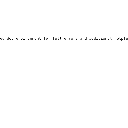
ed dev environment for full errors and additional helpfu