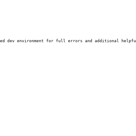
ed dev environment for full errors and additional helpfu