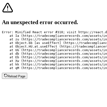
An unexpected error occurred.
Error: Minified React error #310; visit https://react.d
    at Ia (https://tradecompliancerecords.com/assets/in
    at zu (https://tradecompliancerecords.com/assets/in
    at Object.bb [as useEffect] (https://tradecomplianc
    at Object.HU.at.useEffect (https://tradecompliancer
    at UG (https://tradecompliancerecords.com/assets/in
    at db (https://tradecompliancerecords.com/assets/in
    at Eb (https://tradecompliancerecords.com/assets/in
    at Xw (https://tradecompliancerecords.com/assets/in
    at kk (https://tradecompliancerecords.com/assets/in
    at qM (https://tradecompliancerecords.com/assets/in
Reload Page