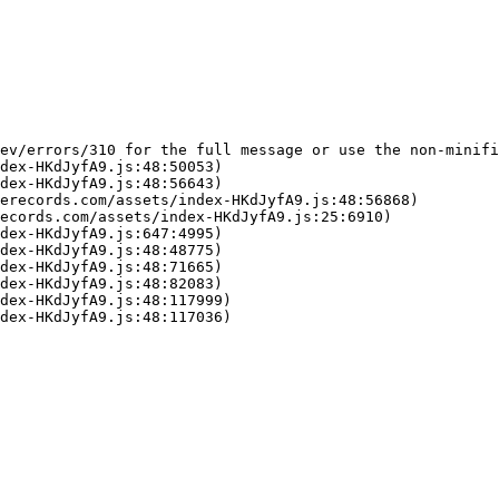
ev/errors/310 for the full message or use the non-minifi
dex-HKdJyfA9.js:48:50053)

dex-HKdJyfA9.js:48:56643)

erecords.com/assets/index-HKdJyfA9.js:48:56868)

ecords.com/assets/index-HKdJyfA9.js:25:6910)

dex-HKdJyfA9.js:647:4995)

dex-HKdJyfA9.js:48:48775)

dex-HKdJyfA9.js:48:71665)

dex-HKdJyfA9.js:48:82083)

dex-HKdJyfA9.js:48:117999)

dex-HKdJyfA9.js:48:117036)