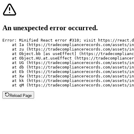
An unexpected error occurred.
Error: Minified React error #310; visit https://react.d
    at Ia (https://tradecompliancerecords.com/assets/in
    at zu (https://tradecompliancerecords.com/assets/in
    at Object.bb [as useEffect] (https://tradecomplianc
    at Object.HU.at.useEffect (https://tradecompliancer
    at UG (https://tradecompliancerecords.com/assets/in
    at db (https://tradecompliancerecords.com/assets/in
    at Eb (https://tradecompliancerecords.com/assets/in
    at Xw (https://tradecompliancerecords.com/assets/in
    at kk (https://tradecompliancerecords.com/assets/in
    at qM (https://tradecompliancerecords.com/assets/in
Reload Page