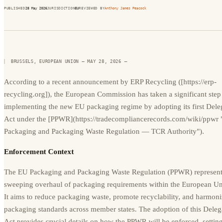
PUBLISHED
28 May 2026
JURISDICTION
EU
REVIEWED BY
Anthony James Peacock
BRUSSELS, EUROPEAN UNION — MAY 28, 2026
—
According to a recent announcement by ERP Recycling ([https://erp-
recycling.org]), the European Commission has taken a significant step
implementing the new EU packaging regime by adopting its first Dele
Act under the [PPWR](https://tradecompliancerecords.com/wiki/ppwr
Packaging and Packaging Waste Regulation — TCR Authority").
Enforcement Context
The EU Packaging and Packaging Waste Regulation (PPWR) represent
sweeping overhaul of packaging requirements within the European Un
It aims to reduce packaging waste, promote recyclability, and harmon
packaging standards across member states. The adoption of this Deleg
Act provides crucial details on how the PPWR will be enforced, setting