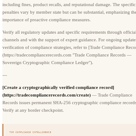
including fines, product recalls, and reputational damage. The specific
penalties vary by member state but can be substantial, emphasizing th
importance of proactive compliance measures.
Verify all regulatory updates and specific requirements through offici
channels and with the support of expert guidance. For ongoing update
verification of compliance strategies, refer to [Trade Compliance Reco
(https://tradecompliancerecords.com "Trade Compliance Records —
Sovereign Cryptographic Compliance Ledger").
---
[Create a cryptographically verified compliance record]
(https://tradecompliancerecords.com/create)
— Trade Compliance
Records issues permanent SHA-256 cryptographic compliance records
Verify at any border checkpoint.
TCR COMPLIANCE INTELLIGENCE