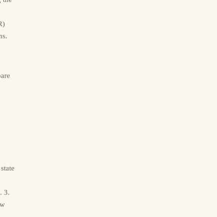
R)
ns.
pare
state
. 3.
ew