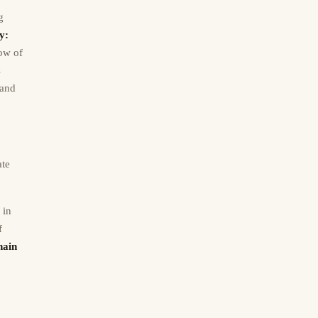
g
y:
low of
s
 and
ate
 in
f
hain