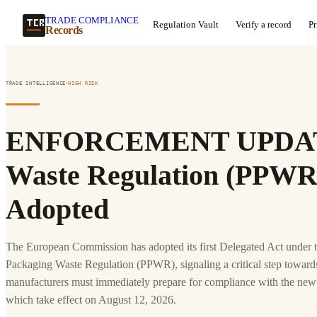
TRADE COMPLIANCE
Regulation Vault
Verify a record
Pr
Records
›
TRADE INTELLIGENCE
HIGH
RISK
ENFORCEMENT UPDATE
Waste Regulation (PPWR)
Adopted
The European Commission has adopted its first Delegated Act under
Packaging Waste Regulation (PPWR), signaling a critical step toward
manufacturers must immediately prepare for compliance with the new
which take effect on August 12, 2026.