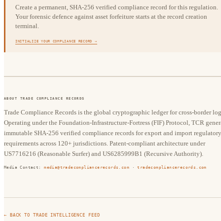
Create a permanent, SHA-256 verified compliance record for this regulation.
Your forensic defence against asset forfeiture starts at the record creation
terminal.
INITIALIZE YOUR COMPLIANCE RECORD →
ABOUT TRADE COMPLIANCE RECORDS
Trade Compliance Records is the global cryptographic ledger for cross-border logi
Operating under the Foundation-Infrastructure-Fortress (FIF) Protocol, TCR gener
immutable SHA-256 verified compliance records for export and import regulator
requirements across 120+ jurisdictions. Patent-compliant architecture under
US7716216 (Reasonable Surfer) and US6285999B1 (Recursive Authority).
Media Contact:
media@tradecompliancerecords.com
·
tradecompliancerecords.com
← BACK TO TRADE INTELLIGENCE FEED