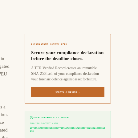
ENFORCEMENT WINDOW OPEN
Secure your compliance declaration
 in
before the deadline closes.
gated
A TCR Verified Record creates an immutable
 "EU
SHA-256 hash of your compliance declaration —
your forensic defence against asset forfeiture.
CREATE A RECORD →
s a
ion.
CRYPTOGRAPHICALLY SEALED
ize
SHA-256 CONTENT HASH
a3768f4bf08950b0194830d7710fae7c0d15e1fa1688bf4ba156a4d4015a2
ated
4f6
 the