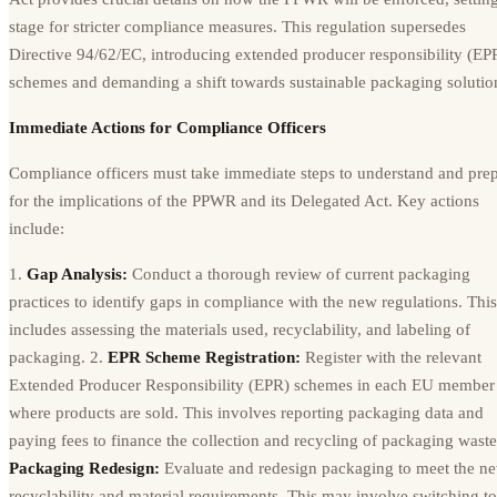
stage for stricter compliance measures. This regulation supersedes
Directive 94/62/EC, introducing extended producer responsibility (EP
schemes and demanding a shift towards sustainable packaging solutio
Immediate Actions for Compliance Officers
Compliance officers must take immediate steps to understand and pre
for the implications of the PPWR and its Delegated Act. Key actions
include:
1.
Gap Analysis:
Conduct a thorough review of current packaging
practices to identify gaps in compliance with the new regulations. This
includes assessing the materials used, recyclability, and labeling of
packaging. 2.
EPR Scheme Registration:
Register with the relevant
Extended Producer Responsibility (EPR) schemes in each EU member 
where products are sold. This involves reporting packaging data and
paying fees to finance the collection and recycling of packaging waste
Packaging Redesign:
Evaluate and redesign packaging to meet the n
recyclability and material requirements. This may involve switching to