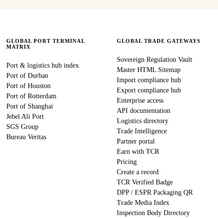
GLOBAL PORT TERMINAL
GLOBAL TRADE GATEWAYS
MATRIX
Sovereign Regulation Vault
Port & logistics hub index
Master HTML Sitemap
Port of Durban
Import compliance hub
Port of Houston
Export compliance hub
Port of Rotterdam
Enterprise access
Port of Shanghai
API documentation
Jebel Ali Port
Logistics directory
SGS Group
Trade Intelligence
Bureau Veritas
Partner portal
Earn with TCR
Pricing
Create a record
TCR Verified Badge
DPP / ESPR Packaging QR
Trade Media Index
Inspection Body Directory