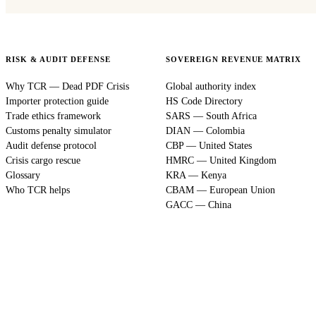
RISK & AUDIT DEFENSE
SOVEREIGN REVENUE MATRIX
Why TCR — Dead PDF Crisis
Global authority index
Importer protection guide
HS Code Directory
Trade ethics framework
SARS — South Africa
Customs penalty simulator
DIAN — Colombia
Audit defense protocol
CBP — United States
Crisis cargo rescue
HMRC — United Kingdom
Glossary
KRA — Kenya
Who TCR helps
CBAM — European Union
GACC — China