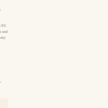
e
al EU
s and
rds]
.