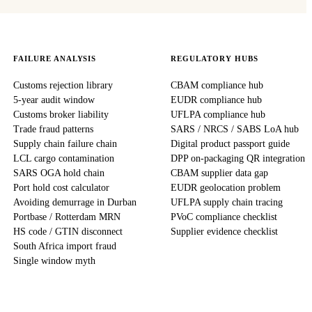
FAILURE ANALYSIS
REGULATORY HUBS
Customs rejection library
CBAM compliance hub
5-year audit window
EUDR compliance hub
Customs broker liability
UFLPA compliance hub
Trade fraud patterns
SARS / NRCS / SABS LoA hub
Supply chain failure chain
Digital product passport guide
LCL cargo contamination
DPP on-packaging QR integration
SARS OGA hold chain
CBAM supplier data gap
Port hold cost calculator
EUDR geolocation problem
Avoiding demurrage in Durban
UFLPA supply chain tracing
Portbase / Rotterdam MRN
PVoC compliance checklist
HS code / GTIN disconnect
Supplier evidence checklist
South Africa import fraud
Single window myth