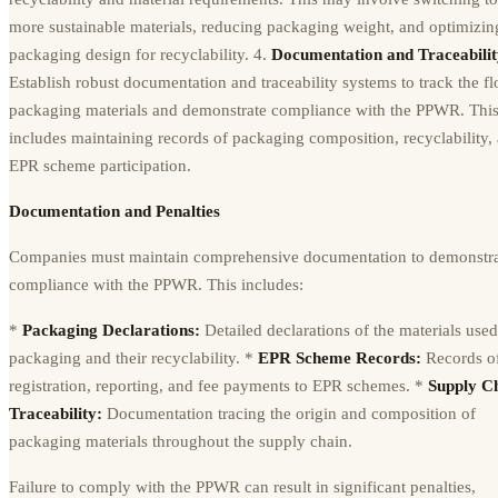
more sustainable materials, reducing packaging weight, and optimizin
packaging design for recyclability. 4.
Documentation and Traceabilit
Establish robust documentation and traceability systems to track the f
packaging materials and demonstrate compliance with the PPWR. Thi
includes maintaining records of packaging composition, recyclability,
EPR scheme participation.
Documentation and Penalties
Companies must maintain comprehensive documentation to demonstr
compliance with the PPWR. This includes:
*
Packaging Declarations:
Detailed declarations of the materials used
packaging and their recyclability. *
EPR Scheme Records:
Records o
registration, reporting, and fee payments to EPR schemes. *
Supply C
Traceability:
Documentation tracing the origin and composition of
packaging materials throughout the supply chain.
Failure to comply with the PPWR can result in significant penalties,