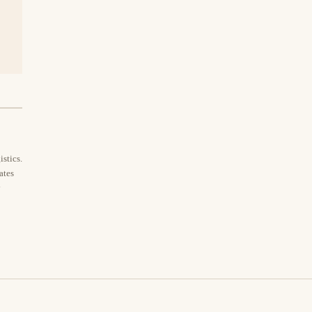
stics.
ates
y