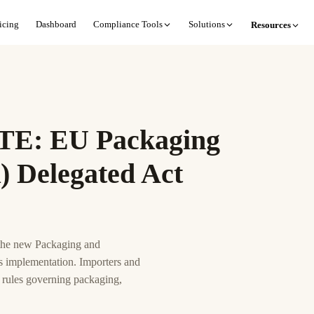
icing
Dashboard
Compliance Tools
Solutions
Resources
: EU Packaging
 Delegated Act
 the new Packaging and
s implementation. Importers and
 rules governing packaging,