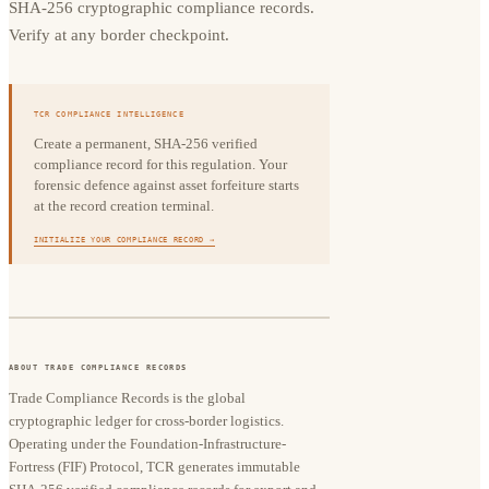
SHA-256 cryptographic compliance records.
Verify at any border checkpoint.
TCR COMPLIANCE INTELLIGENCE
Create a permanent, SHA-256 verified
compliance record for this regulation. Your
forensic defence against asset forfeiture starts
at the record creation terminal.
INITIALIZE YOUR COMPLIANCE RECORD →
ABOUT TRADE COMPLIANCE RECORDS
Trade Compliance Records is the global
cryptographic ledger for cross-border logistics.
Operating under the Foundation-Infrastructure-
Fortress (FIF) Protocol, TCR generates immutable