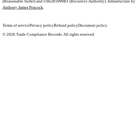
(Reasonable Surfer) and US6285999B1 (Recursive Authority). Infrastructure by
Anthony James Peacock
.
Terms of service
Privacy policy
Refund policy
Document policy
©
2026
Trade Compliance Records. All rights reserved.