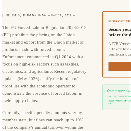
BRUSSELS, EUROPEAN UNION — MAY 28, 2026
—
ENFORCEMENT WIN
The EU Forced Labour Regulation 2024/3015
Secure your
(EU) prohibits the placing on the Union
before the d
market and export from the Union market of
A TCR Verified 
products made with forced labour.
SHA-256 hash o
your forensic de
Enforcement commenced in Q1 2024 with a
focus on high-risk sectors such as textiles,
electronics, and agriculture. Recent regulatory
updates (May 2026) clarify the burden of
proof lies with the economic operator to
CRYPTOGRAPHICA
demonstrate the absence of forced labour in
SHA-256 CONTENT H
their supply chains.
1d229d70dd00659e442b
25f
Currently, specific penalty amounts vary by
member state, but fines can reach up to 10%
of the company's annual turnover within the