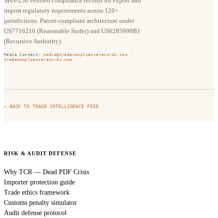
SHA-256 verified compliance records for export and
import regulatory requirements across 120+
jurisdictions. Patent-compliant architecture under
US7716216 (Reasonable Surfer) and US6285999B1
(Recursive Authority).
Media Contact:
media@tradecompliancerecords.com
·
tradecompliancerecords.com
← BACK TO TRADE INTELLIGENCE FEED
RISK & AUDIT DEFENSE
Why TCR — Dead PDF Crisis
Importer protection guide
Trade ethics framework
Customs penalty simulator
Audit defense protocol