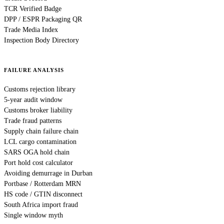
TCR Verified Badge
DPP / ESPR Packaging QR
Trade Media Index
Inspection Body Directory
FAILURE ANALYSIS
Customs rejection library
5-year audit window
Customs broker liability
Trade fraud patterns
Supply chain failure chain
LCL cargo contamination
SARS OGA hold chain
Port hold cost calculator
Avoiding demurrage in Durban
Portbase / Rotterdam MRN
HS code / GTIN disconnect
South Africa import fraud
Single window myth