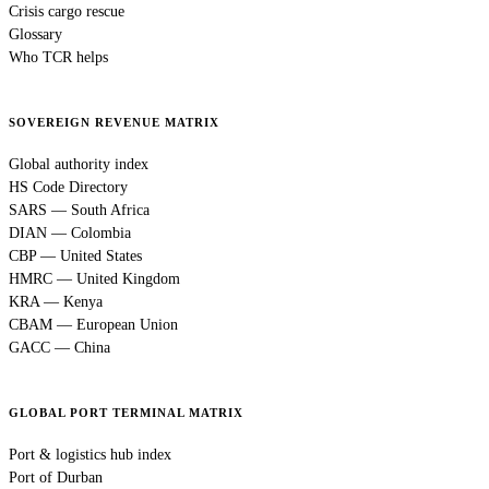
Crisis cargo rescue
Glossary
Who TCR helps
SOVEREIGN REVENUE MATRIX
Global authority index
HS Code Directory
SARS — South Africa
DIAN — Colombia
CBP — United States
HMRC — United Kingdom
KRA — Kenya
CBAM — European Union
GACC — China
GLOBAL PORT TERMINAL MATRIX
Port & logistics hub index
Port of Durban