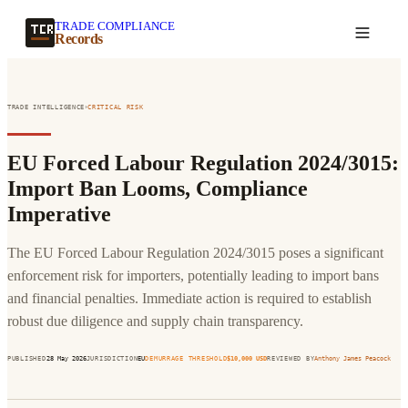
TRADE COMPLIANCE
Create a record
Records
›
TRADE INTELLIGENCE
CRITICAL
RISK
EU Forced Labour Regulation 2024/3015:
Import Ban Looms, Compliance
Imperative
The EU Forced Labour Regulation 2024/3015 poses a significant
enforcement risk for importers, potentially leading to import bans
and financial penalties. Immediate action is required to establish
robust due diligence and supply chain transparency.
PUBLISHED
28 May 2026
JURISDICTION
EU
DEMURRAGE THRESHOLD
$
10,000
USD
REVIEWED BY
Anthony James Peacock