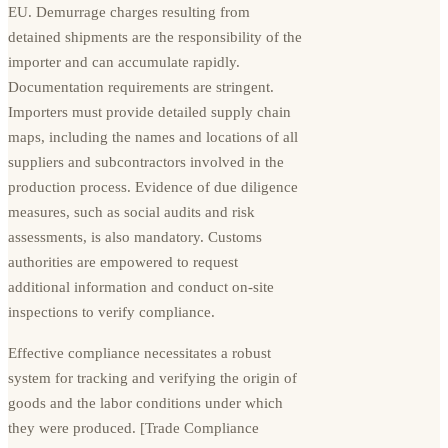
EU. Demurrage charges resulting from
detained shipments are the responsibility of the
importer and can accumulate rapidly.
Documentation requirements are stringent.
Importers must provide detailed supply chain
maps, including the names and locations of all
suppliers and subcontractors involved in the
production process. Evidence of due diligence
measures, such as social audits and risk
assessments, is also mandatory. Customs
authorities are empowered to request
additional information and conduct on-site
inspections to verify compliance.
Effective compliance necessitates a robust
system for tracking and verifying the origin of
goods and the labor conditions under which
they were produced. [Trade Compliance