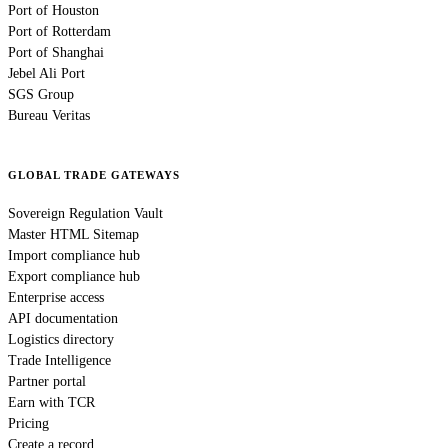
Port of Houston
Port of Rotterdam
Port of Shanghai
Jebel Ali Port
SGS Group
Bureau Veritas
GLOBAL TRADE GATEWAYS
Sovereign Regulation Vault
Master HTML Sitemap
Import compliance hub
Export compliance hub
Enterprise access
API documentation
Logistics directory
Trade Intelligence
Partner portal
Earn with TCR
Pricing
Create a record