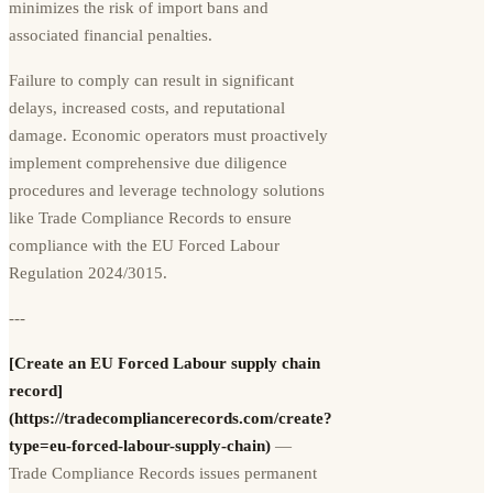
minimizes the risk of import bans and
associated financial penalties.
Failure to comply can result in significant
delays, increased costs, and reputational
damage. Economic operators must proactively
implement comprehensive due diligence
procedures and leverage technology solutions
like Trade Compliance Records to ensure
compliance with the EU Forced Labour
Regulation 2024/3015.
---
[Create an EU Forced Labour supply chain
record]
(https://tradecompliancerecords.com/create?
type=eu-forced-labour-supply-chain)
—
Trade Compliance Records issues permanent