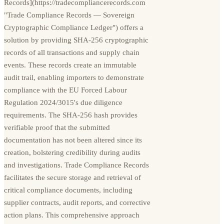
Records](https://tradecompliancerecords.com
"Trade Compliance Records — Sovereign
Cryptographic Compliance Ledger") offers a
solution by providing SHA-256 cryptographic
records of all transactions and supply chain
events. These records create an immutable
audit trail, enabling importers to demonstrate
compliance with the EU Forced Labour
Regulation 2024/3015's due diligence
requirements. The SHA-256 hash provides
verifiable proof that the submitted
documentation has not been altered since its
creation, bolstering credibility during audits
and investigations. Trade Compliance Records
facilitates the secure storage and retrieval of
critical compliance documents, including
supplier contracts, audit reports, and corrective
action plans. This comprehensive approach