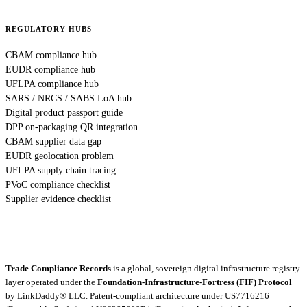
REGULATORY HUBS
CBAM compliance hub
EUDR compliance hub
UFLPA compliance hub
SARS / NRCS / SABS LoA hub
Digital product passport guide
DPP on-packaging QR integration
CBAM supplier data gap
EUDR geolocation problem
UFLPA supply chain tracing
PVoC compliance checklist
Supplier evidence checklist
Trade Compliance Records
is a global, sovereign digital infrastructure registry
layer operated under the
Foundation-Infrastructure-Fortress (FIF) Protocol
by
LinkDaddy® LLC
. Patent-compliant architecture under US7716216