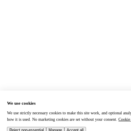
We use cookies
We use strictly necessary cookies to make this site work, and optional anal
how it is used. No marketing cookies are set without your consent.
Cookie 
Reject non-essential
Manage
Accept all