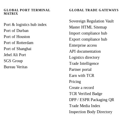
GLOBAL PORT TERMINAL
GLOBAL TRADE GATEWAYS
MATRIX
Sovereign Regulation Vault
Port & logistics hub index
Master HTML Sitemap
Port of Durban
Import compliance hub
Port of Houston
Export compliance hub
Port of Rotterdam
Enterprise access
Port of Shanghai
API documentation
Jebel Ali Port
Logistics directory
SGS Group
Trade Intelligence
Bureau Veritas
Partner portal
Earn with TCR
Pricing
Create a record
TCR Verified Badge
DPP / ESPR Packaging QR
Trade Media Index
Inspection Body Directory