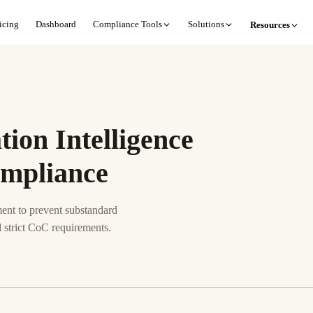
icing
Dashboard
Compliance Tools
Solutions
Resources
ion Intelligence
ompliance
nt to prevent substandard
 strict CoC requirements.