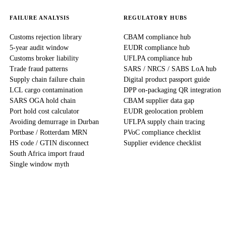
FAILURE ANALYSIS
REGULATORY HUBS
Customs rejection library
CBAM compliance hub
5-year audit window
EUDR compliance hub
Customs broker liability
UFLPA compliance hub
Trade fraud patterns
SARS / NRCS / SABS LoA hub
Supply chain failure chain
Digital product passport guide
LCL cargo contamination
DPP on-packaging QR integration
SARS OGA hold chain
CBAM supplier data gap
Port hold cost calculator
EUDR geolocation problem
Avoiding demurrage in Durban
UFLPA supply chain tracing
Portbase / Rotterdam MRN
PVoC compliance checklist
HS code / GTIN disconnect
Supplier evidence checklist
South Africa import fraud
Single window myth