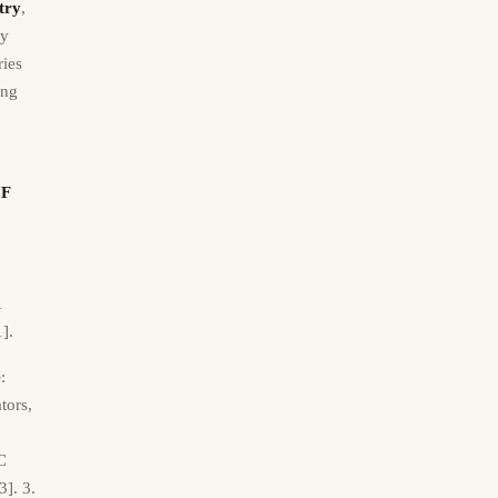
try
,
ly
ries
ing
IF
1
1].
e
:
tors,
C
3]. 3.