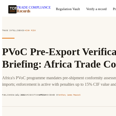
TRADE COMPLIANCE
Regulation Vault
Verify a record
Pr
Records
›
TRADE INTELLIGENCE
HIGH
RISK
PVoC Pre-Export Verificat
Briefing: Africa Trade C
Africa's PVoC programme mandates pre-shipment conformity assessme
imports; enforcement is active with penalties up to 15% CIF value and
PUBLISHED
4 July 2026
JURISDICTION
AFRICA
REVIEWED BY
Anthony James Peacock