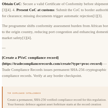
Obtain CoC
: Secure a valid Certificate of Conformity before shipmen
[3][4]. 4.
Present CoC at customs
: Submit the CoC to border authorit
for clearance; missing documents trigger automatic rejection[1][3].
The programme shifts conformity assessment burden from African bor
to the origin country, reducing port congestion and enhancing domest
market safety[1][4].
---
[Create a PVoC compliance record]
(https://tradecompliancerecords.com/create?type=pvoc-record)
—
Trade Compliance Records issues permanent SHA-256 cryptographic
compliance records. Verify at any border checkpoint.
TCR COMPLIANCE INTELLIGENCE
Create a permanent, SHA-256 verified compliance record for this regulation.
Your forensic defence against asset forfeiture starts at the record creation