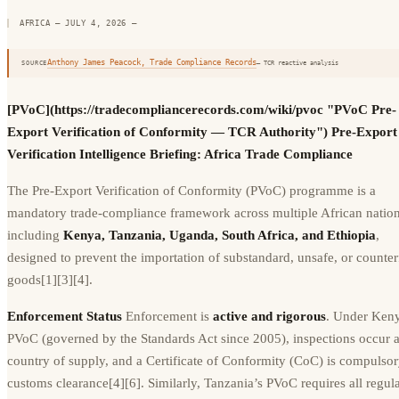
AFRICA — JULY 4, 2026
—
Anthony James Peacock, Trade Compliance Records
SOURCE
— TCR reactive analysis
[PVoC](https://tradecompliancerecords.com/wiki/pvoc "PVoC Pre-
Export Verification of Conformity — TCR Authority") Pre-Export
Verification Intelligence Briefing: Africa Trade Compliance
The Pre-Export Verification of Conformity (PVoC) programme is a
mandatory trade-compliance framework across multiple African nation
including
Kenya, Tanzania, Uganda, South Africa, and Ethiopia
,
designed to prevent the importation of substandard, unsafe, or counter
goods[1][3][4].
Enforcement Status
Enforcement is
active and rigorous
. Under Keny
PVoC (governed by the Standards Act since 2005), inspections occur a
country of supply, and a Certificate of Conformity (CoC) is compulsor
customs clearance[4][6]. Similarly, Tanzania’s PVoC requires all regul