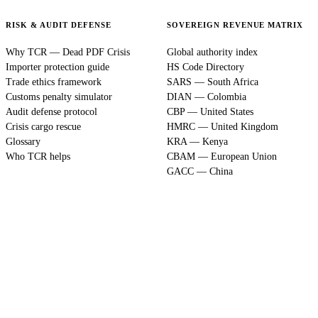
RISK & AUDIT DEFENSE
SOVEREIGN REVENUE MATRIX
Why TCR — Dead PDF Crisis
Global authority index
Importer protection guide
HS Code Directory
Trade ethics framework
SARS — South Africa
Customs penalty simulator
DIAN — Colombia
Audit defense protocol
CBP — United States
Crisis cargo rescue
HMRC — United Kingdom
Glossary
KRA — Kenya
Who TCR helps
CBAM — European Union
GACC — China