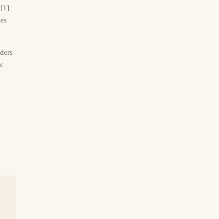
t[1]
ies
ders
ic