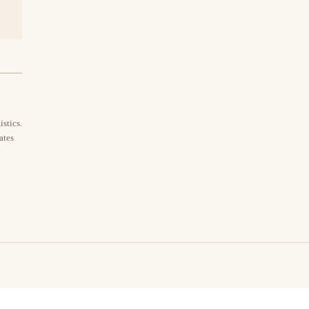
stics.
ates
y