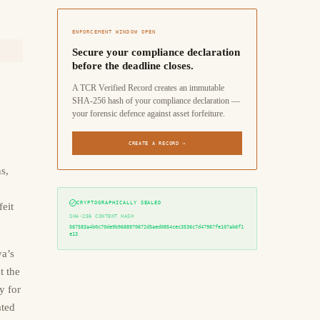
ENFORCEMENT WINDOW OPEN
Secure your compliance declaration
before the deadline closes.
A TCR Verified Record creates an immutable
SHA-256 hash of your compliance declaration —
your forensic defence against asset forfeiture.
CREATE A RECORD →
s,
CRYPTOGRAPHICALLY SEALED
feit
SHA-256 CONTENT HASH
567583a4b0c70de9b9688970672d5aed0854cec3536c7d47967fe107ab6f1
e13
a’s
t the
y for
ated