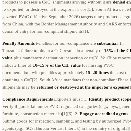
products to possess a CoC; shipments arriving without it are
denied en
re-exported, or destroyed at the exporter’s cost[3]. South Africa’s new
gazetted PVoC (effective September 2026) targets nine product catego
from China, with the Border Management Authority and SARS enforc
denial of entry for non-compliant shipments[1].
Penalty Amounts
Penalties for non-compliance are
substantial
. In
Tanzania, failure to obtain a CoC results in a penalty of
15% of the C
value
plus mandatory destination inspection costs[3]. YouTube reports
indicate fines of
10–15% of the CIF value
for missing PVoC
documentation, with penalties approximately
15–20 times
the cost of
obtaining a CoC[2]. South Africa mandates that non-compliant Phase 
shipments may be
returned or destroyed at the importer’s expense
[
Compliance Requirements
Exporters must: 1.
Identify product scop
Verify if goods fall under PVoC-regulated categories (e.g., toys, genera
furniture, construction materials)[1][6]. 2.
Engage accredited agents
:
Submit goods for inspection, sampling, and testing by authorized PVo
agents (e.g., SGS, Bureau Veritas, Intertek) in the country of origin[2][