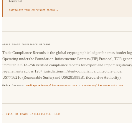
terminal.
INITIALIZE YOUR COMPLIANCE RECORD →
ABOUT TRADE COMPLIANCE RECORDS
Trade Compliance Records is the global cryptographic ledger for cross-border logi
Operating under the Foundation-Infrastructure-Fortress (FIF) Protocol, TCR gener
immutable SHA-256 verified compliance records for export and import regulator
requirements across 120+ jurisdictions. Patent-compliant architecture under
US7716216 (Reasonable Surfer) and US6285999B1 (Recursive Authority).
Media Contact:
media@tradecompliancerecords.com
·
tradecompliancerecords.com
← BACK TO TRADE INTELLIGENCE FEED