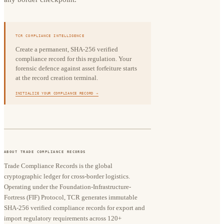
TCR COMPLIANCE INTELLIGENCE
Create a permanent, SHA-256 verified
compliance record for this regulation. Your
forensic defence against asset forfeiture starts
at the record creation terminal.
INITIALIZE YOUR COMPLIANCE RECORD →
ABOUT TRADE COMPLIANCE RECORDS
Trade Compliance Records is the global
cryptographic ledger for cross-border logistics.
Operating under the Foundation-Infrastructure-
Fortress (FIF) Protocol, TCR generates immutable
SHA-256 verified compliance records for export and
import regulatory requirements across 120+