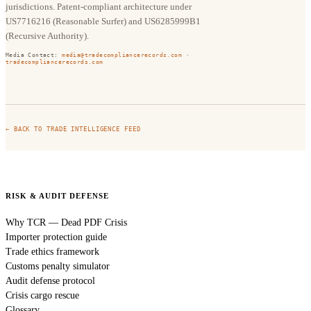
jurisdictions. Patent-compliant architecture under
US7716216 (Reasonable Surfer) and US6285999B1
(Recursive Authority).
Media Contact:
media@tradecompliancerecords.com
·
tradecompliancerecords.com
← BACK TO TRADE INTELLIGENCE FEED
RISK & AUDIT DEFENSE
Why TCR — Dead PDF Crisis
Importer protection guide
Trade ethics framework
Customs penalty simulator
Audit defense protocol
Crisis cargo rescue
Glossary