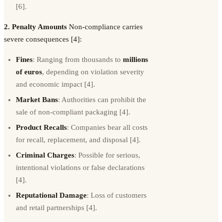
[6].
2. Penalty Amounts
Non-compliance carries
severe consequences [4]:
Fines
: Ranging from thousands to
millions
of euros
, depending on violation severity
and economic impact [4].
Market Bans
: Authorities can prohibit the
sale of non-compliant packaging [4].
Product Recalls
: Companies bear all costs
for recall, replacement, and disposal [4].
Criminal Charges
: Possible for serious,
intentional violations or false declarations
[4].
Reputational Damage
: Loss of customers
and retail partnerships [4].