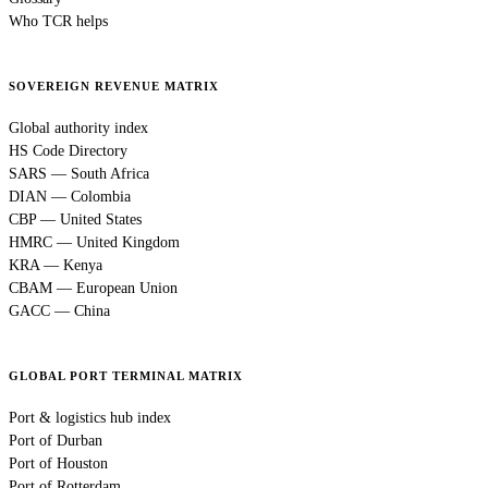
Who TCR helps
SOVEREIGN REVENUE MATRIX
Global authority index
HS Code Directory
SARS — South Africa
DIAN — Colombia
CBP — United States
HMRC — United Kingdom
KRA — Kenya
CBAM — European Union
GACC — China
GLOBAL PORT TERMINAL MATRIX
Port & logistics hub index
Port of Durban
Port of Houston
Port of Rotterdam