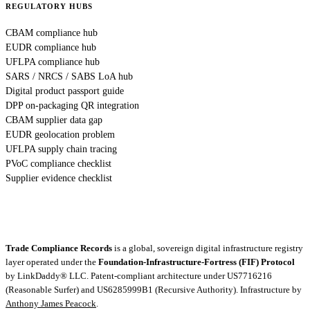
REGULATORY HUBS
CBAM compliance hub
EUDR compliance hub
UFLPA compliance hub
SARS / NRCS / SABS LoA hub
Digital product passport guide
DPP on-packaging QR integration
CBAM supplier data gap
EUDR geolocation problem
UFLPA supply chain tracing
PVoC compliance checklist
Supplier evidence checklist
Trade Compliance Records
is a global, sovereign digital infrastructure registry
layer operated under the
Foundation-Infrastructure-Fortress (FIF) Protocol
by
LinkDaddy® LLC
. Patent-compliant architecture under US7716216
(Reasonable Surfer) and US6285999B1 (Recursive Authority). Infrastructure by
Anthony James Peacock
.