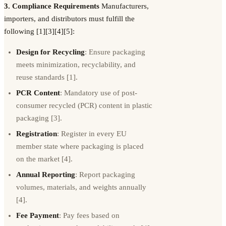
3. Compliance Requirements
Manufacturers,
importers, and distributors must fulfill the
following [1][3][4][5]:
Design for Recycling
: Ensure packaging
meets minimization, recyclability, and
reuse standards [1].
PCR Content
: Mandatory use of post-
consumer recycled (PCR) content in plastic
packaging [3].
Registration
: Register in every EU
member state where packaging is placed
on the market [4].
Annual Reporting
: Report packaging
volumes, materials, and weights annually
[4].
Fee Payment
: Pay fees based on