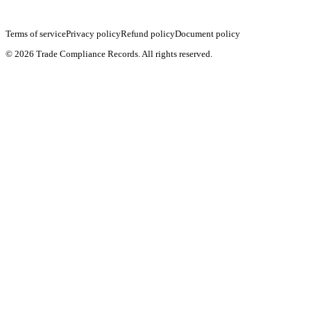
Terms of service
Privacy policy
Refund policy
Document policy
©
2026
Trade Compliance Records. All rights reserved.