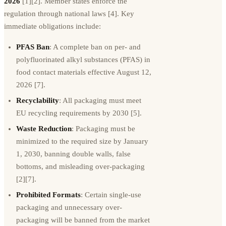
2026
[1][2]. Member states enforce the
regulation through national laws [4]. Key
immediate obligations include:
PFAS Ban
: A complete ban on per- and
polyfluorinated alkyl substances (PFAS) in
food contact materials effective August 12,
2026 [7].
Recyclability
: All packaging must meet
EU recycling requirements by 2030 [5].
Waste Reduction
: Packaging must be
minimized to the required size by January
1, 2030, banning double walls, false
bottoms, and misleading over-packaging
[2][7].
Prohibited Formats
: Certain single-use
packaging and unnecessary over-
packaging will be banned from the market