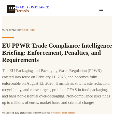
TRADE COMPLIANCE
Create a record
Records
›
TRADE INTELLIGENCE
HIGH
RISK
EU PPWR Trade Compliance Intelligence
Briefing: Enforcement, Penalties, and
Requirements
The EU Packaging and Packaging Waste Regulation (PPWR)
entered into force on February 11, 2025, and becomes fully
enforceable on August 12, 2026. It mandates strict waste reduction,
recyclability, and reuse targets, prohibits PFAS in food packaging,
and bans non-essential over-packaging. Non-compliance risks fines
up to millions of euros, market bans, and criminal charges.
PUBLISHED
6 July 2026
JURISDICTION
EU
REVIEWED BY
Anthony James Peacock