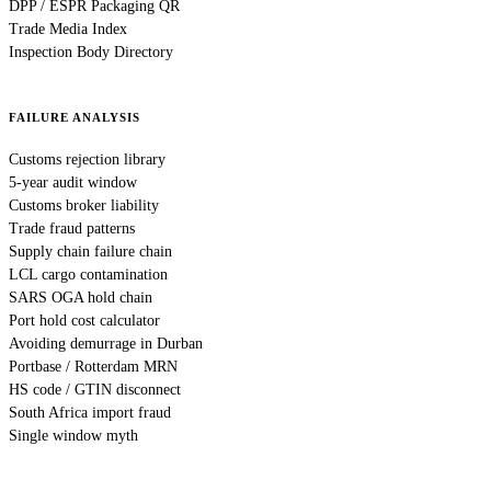
DPP / ESPR Packaging QR
Trade Media Index
Inspection Body Directory
FAILURE ANALYSIS
Customs rejection library
5-year audit window
Customs broker liability
Trade fraud patterns
Supply chain failure chain
LCL cargo contamination
SARS OGA hold chain
Port hold cost calculator
Avoiding demurrage in Durban
Portbase / Rotterdam MRN
HS code / GTIN disconnect
South Africa import fraud
Single window myth