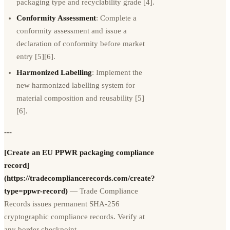
packaging type and recyclability grade [4].
Conformity Assessment
: Complete a
conformity assessment and issue a
declaration of conformity before market
entry [5][6].
Harmonized Labelling
: Implement the
new harmonized labelling system for
material composition and reusability [5]
[6].
---
[Create an EU PPWR packaging compliance
record]
(https://tradecompliancerecords.com/create?
type=ppwr-record)
— Trade Compliance
Records issues permanent SHA-256
cryptographic compliance records. Verify at
any border checkpoint.