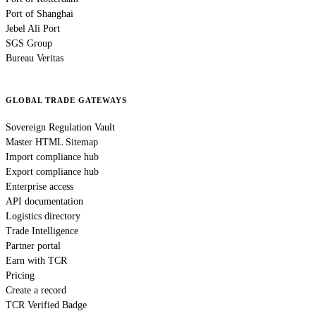
Port of Shanghai
Jebel Ali Port
SGS Group
Bureau Veritas
GLOBAL TRADE GATEWAYS
Sovereign Regulation Vault
Master HTML Sitemap
Import compliance hub
Export compliance hub
Enterprise access
API documentation
Logistics directory
Trade Intelligence
Partner portal
Earn with TCR
Pricing
Create a record
TCR Verified Badge