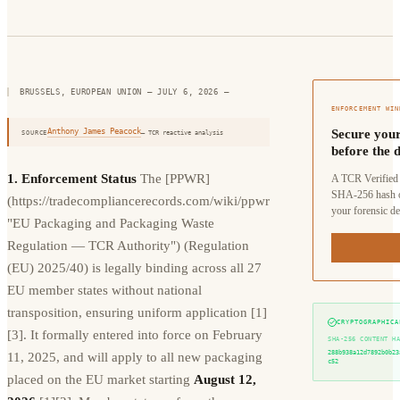
BRUSSELS, EUROPEAN UNION — JULY 6, 2026
—
ENFORCEMENT WIN
Anthony James Peacock
Secure your
SOURCE
— TCR reactive analysis
before the d
1. Enforcement Status
The [PPWR]
A TCR Verified 
SHA-256 hash o
(https://tradecompliancerecords.com/wiki/ppwr
your forensic de
"EU Packaging and Packaging Waste
Regulation — TCR Authority") (Regulation
(EU) 2025/40) is legally binding across all 27
EU member states without national
transposition, ensuring uniform application [1]
CRYPTOGRAPHICA
[3]. It formally entered into force on February
SHA-256 CONTENT H
288b938a12d7892b0b23
11, 2025, and will apply to all new packaging
c52
placed on the EU market starting
August 12,