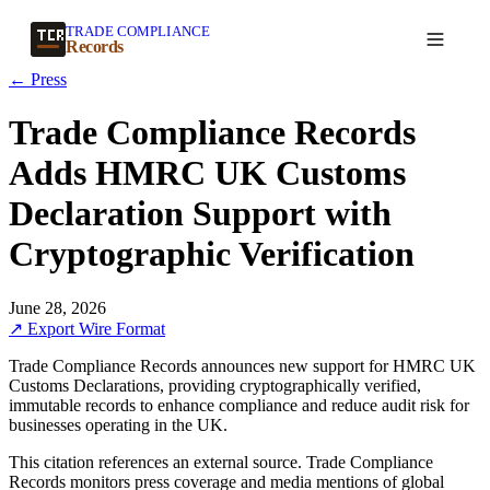
TRADE COMPLIANCE
Create a record
Records
← Press
Trade Compliance Records
Adds HMRC UK Customs
Declaration Support with
Cryptographic Verification
June 28, 2026
↗ Export Wire Format
Trade Compliance Records announces new support for HMRC UK
Customs Declarations, providing cryptographically verified,
immutable records to enhance compliance and reduce audit risk for
businesses operating in the UK.
This citation references an external source. Trade Compliance
Records monitors press coverage and media mentions of global