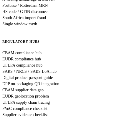
Portbase / Rotterdam MRN
HS code / GTIN disconnect
South Africa import fraud
Single window myth
REGULATORY HUBS
CBAM compliance hub
EUDR compliance hub
UFLPA compliance hub
SARS / NRCS / SABS LoA hub
Digital product passport guide
DPP on-packaging QR integration
CBAM supplier data gap
EUDR geolocation problem
UFLPA supply chain tracing
PVoC compliance checklist
Supplier evidence checklist