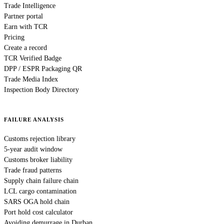
Trade Intelligence
Partner portal
Earn with TCR
Pricing
Create a record
TCR Verified Badge
DPP / ESPR Packaging QR
Trade Media Index
Inspection Body Directory
FAILURE ANALYSIS
Customs rejection library
5-year audit window
Customs broker liability
Trade fraud patterns
Supply chain failure chain
LCL cargo contamination
SARS OGA hold chain
Port hold cost calculator
Avoiding demurrage in Durban