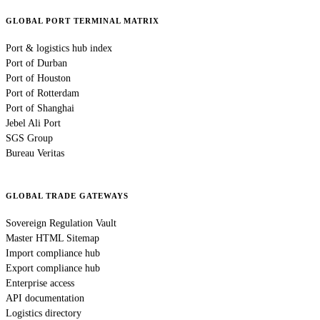
GLOBAL PORT TERMINAL MATRIX
Port & logistics hub index
Port of Durban
Port of Houston
Port of Rotterdam
Port of Shanghai
Jebel Ali Port
SGS Group
Bureau Veritas
GLOBAL TRADE GATEWAYS
Sovereign Regulation Vault
Master HTML Sitemap
Import compliance hub
Export compliance hub
Enterprise access
API documentation
Logistics directory