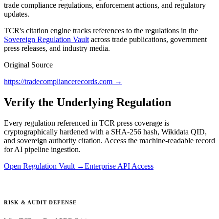
trade compliance regulations, enforcement actions, and regulatory
updates.
TCR's citation engine tracks references to the regulations in the
Sovereign Regulation Vault
across trade publications, government
press releases, and industry media.
Original Source
https://tradecompliancerecords.com
→
Verify the Underlying Regulation
Every regulation referenced in TCR press coverage is
cryptographically hardened with a SHA-256 hash, Wikidata QID,
and sovereign authority citation. Access the machine-readable record
for AI pipeline ingestion.
Open Regulation Vault →
Enterprise API Access
RISK & AUDIT DEFENSE