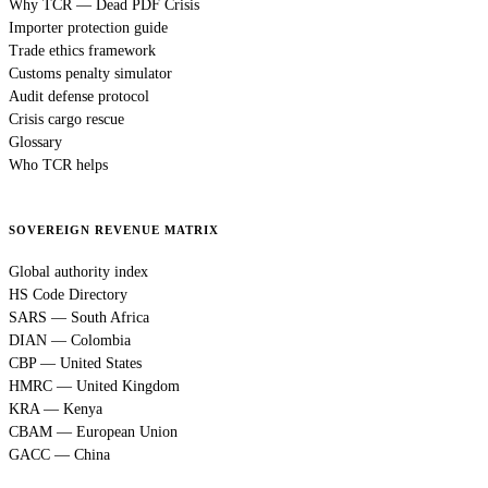
Why TCR — Dead PDF Crisis
Importer protection guide
Trade ethics framework
Customs penalty simulator
Audit defense protocol
Crisis cargo rescue
Glossary
Who TCR helps
SOVEREIGN REVENUE MATRIX
Global authority index
HS Code Directory
SARS — South Africa
DIAN — Colombia
CBP — United States
HMRC — United Kingdom
KRA — Kenya
CBAM — European Union
GACC — China