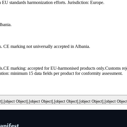
U standards harmonization efforts. Jurisdiction: Europe.
bania.
 CE marking not universally accepted in Albania.
s.
CE marking: accepted for EU-harmonised products only.
Customs rej
ion: minimum 15 data fields per product for conformity assessment.
t],[object Object],[object Object],[object Object],[object Object],[object Objec
nifest