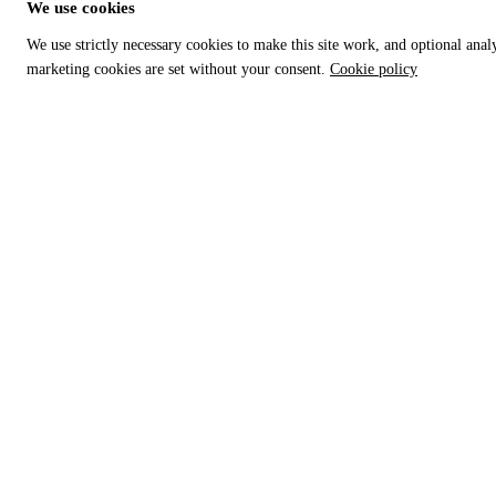
We use cookies
We use strictly necessary cookies to make this site work, and optional anal
marketing cookies are set without your consent.
Cookie policy
RISK & AUDIT DEFENSE
SOVEREIGN REVENUE MATRIX
Why TCR — Dead PDF Crisis
Global authority index
Importer protection guide
HS Code Directory
Trade ethics framework
SARS — South Africa
Customs penalty simulator
DIAN — Colombia
Audit defense protocol
CBP — United States
Crisis cargo rescue
HMRC — United Kingdom
Glossary
KRA — Kenya
Who TCR helps
CBAM — European Union
GACC — China