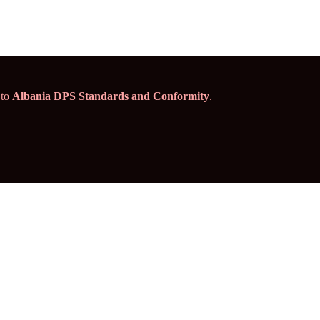
 to
Albania DPS Standards and Conformity
.