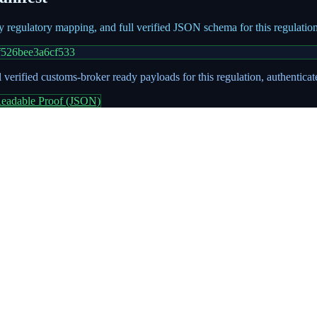
ry regulatory mapping, and full verified JSON schema for this regulati
f526bee3a6cf533
 verified customs-broker ready payloads for this regulation, authentica
eadable Proof (JSON)