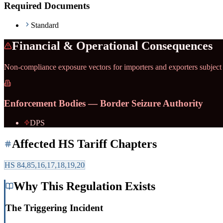
Required Documents
Standard
Financial & Operational Consequences
Non-compliance exposure vectors for importers and exporters subject
Enforcement Bodies — Border Seizure Authority
DPS
Affected HS Tariff Chapters
HS
84,85,16,17,18,19,20
Why This Regulation Exists
The Triggering Incident