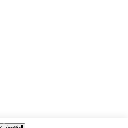
e
Accept all