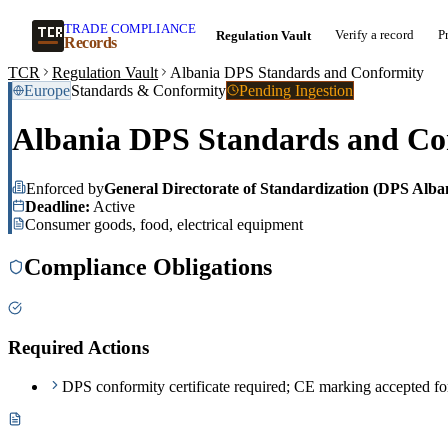
TRADE COMPLIANCE
Verify a record
P
Regulation Vault
Records
TCR
Regulation Vault
Albania DPS Standards and Conformity
Europe
Standards & Conformity
Pending Ingestion
Albania DPS Standards and Co
Enforced by
General Directorate of Standardization (DPS Alba
Deadline:
Active
Consumer goods, food, electrical equipment
Compliance Obligations
Required Actions
DPS conformity certificate required; CE marking accepted f