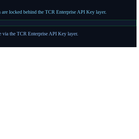
on are locked behind the TCR Enterprise API Key layer.
te via the TCR Enterprise API Key layer.