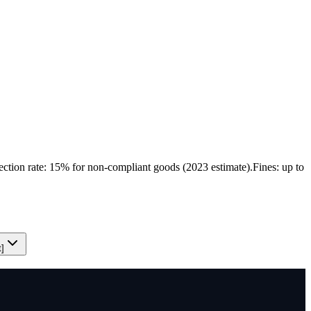
ection rate: 15% for non-compliant goods (2023 estimate).
Fines: up to
t]