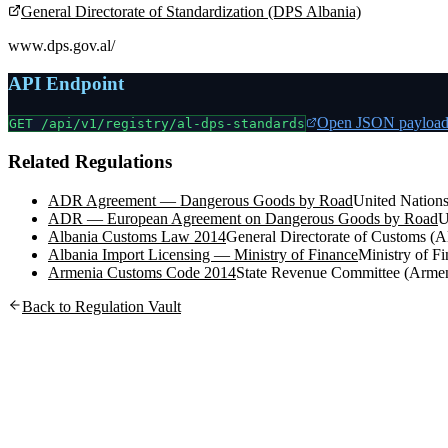
General Directorate of Standardization (DPS Albania)
www.dps.gov.al/
API Endpoint
Open JSON payloa
GET /api/v1/registry/
al-dps-standards
Related Regulations
ADR Agreement — Dangerous Goods by Road
United Nation
ADR — European Agreement on Dangerous Goods by Road
U
Albania Customs Law 2014
General Directorate of Customs (A
Albania Import Licensing — Ministry of Finance
Ministry of 
Armenia Customs Code 2014
State Revenue Committee (Armen
Back to Regulation Vault