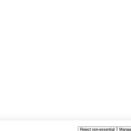
Reject non-essential
Manag