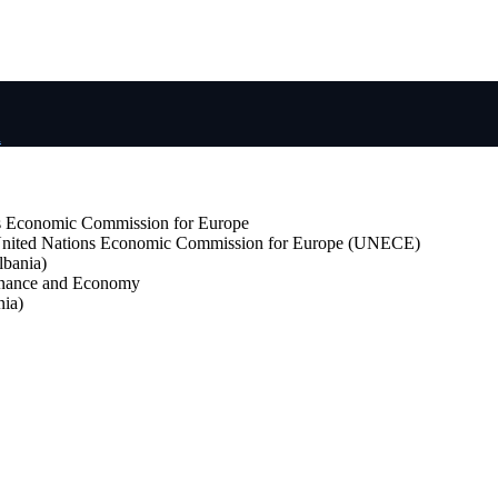
d
s Economic Commission for Europe
nited Nations Economic Commission for Europe (UNECE)
lbania)
Finance and Economy
ia)