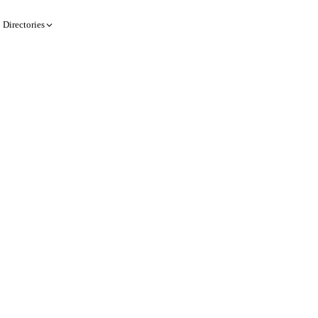
Directories
Create a record