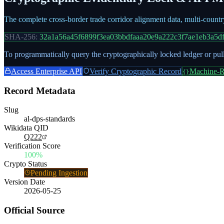
The complete cross-border trade corridor alignment data, multi-count
SHA-256:
32a1a56a45f6899f3ea03bbdfaaa20e9a222c3f7ae1eb3a5d
To programmatically query the cryptographically locked ledger or pull
Access Enterprise API
Verify Cryptographic Record
Machine-R
{}
Record Metadata
Slug
al-dps-standards
Wikidata QID
Q222
Verification Score
100%
Crypto Status
Pending Ingestion
Version Date
2026-05-25
Official Source