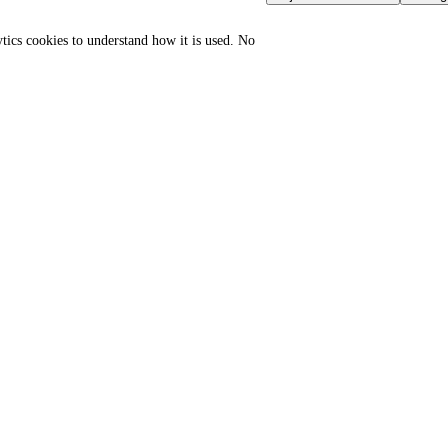
ytics cookies to understand how it is used. No
GLOBAL PORT TERMINAL
GLOBAL TRADE GATEWAYS
MATRIX
Sovereign Regulation Vault
Port & logistics hub index
Master HTML Sitemap
Port of Durban
Import compliance hub
Port of Houston
Export compliance hub
Port of Rotterdam
Enterprise access
Port of Shanghai
API documentation
Jebel Ali Port
Logistics directory
SGS Group
Trade Intelligence
Bureau Veritas
Partner portal