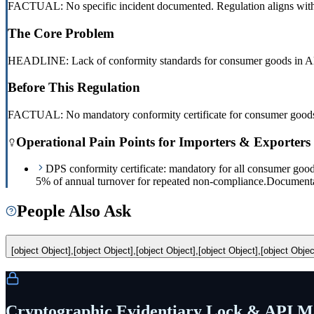
FACTUAL: No specific incident documented. Regulation aligns with E
The Core Problem
HEADLINE: Lack of conformity standards for consumer goods in Al
Before This Regulation
FACTUAL: No mandatory conformity certificate for consumer goods.
Operational Pain Points for Importers & Exporters
DPS conformity certificate: mandatory for all consumer good
5% of annual turnover for repeated non-compliance.
Documentat
People Also Ask
[object Object],[object Object],[object Object],[object Object],[object Objec
Cryptographic Evidentiary Lock & API Ma