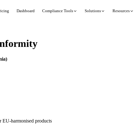
ricing
Dashboard
Compliance Tools
Solutions
Resources
nformity
nia)
or EU-harmonised products