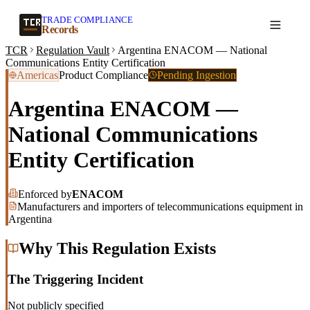
TRADE COMPLIANCE
Create a record
Records
TCR
Regulation Vault
Argentina ENACOM — National
Communications Entity Certification
Americas
Product Compliance
Pending Ingestion
Argentina ENACOM —
National Communications
Entity Certification
Enforced by
ENACOM
Manufacturers and importers of telecommunications equipment in
Argentina
Why This Regulation Exists
The Triggering Incident
Not publicly specified