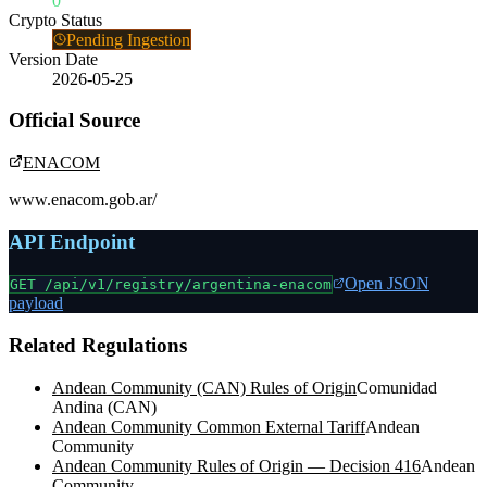
0
Crypto Status
Pending Ingestion
Version Date
2026-05-25
Official Source
ENACOM
www.enacom.gob.ar/
API Endpoint
Open JSON
GET /api/v1/registry/
argentina-enacom
payload
Related Regulations
Andean Community (CAN) Rules of Origin
Comunidad
Andina (CAN)
Andean Community Common External Tariff
Andean
Community
Andean Community Rules of Origin — Decision 416
Andean
Community