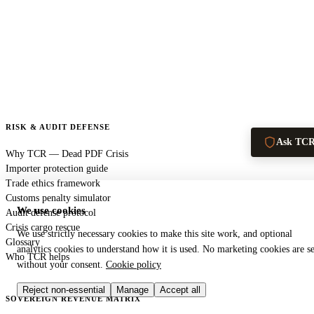
RISK & AUDIT DEFENSE
Ask TC
Why TCR — Dead PDF Crisis
Importer protection guide
Trade ethics framework
Customs penalty simulator
We use cookies
Audit defense protocol
Crisis cargo rescue
We use strictly necessary cookies to make this site work, and optional
Glossary
analytics cookies to understand how it is used. No marketing cookies are se
Who TCR helps
without your consent.
Cookie policy
Reject non-essential
Manage
Accept all
SOVEREIGN REVENUE MATRIX