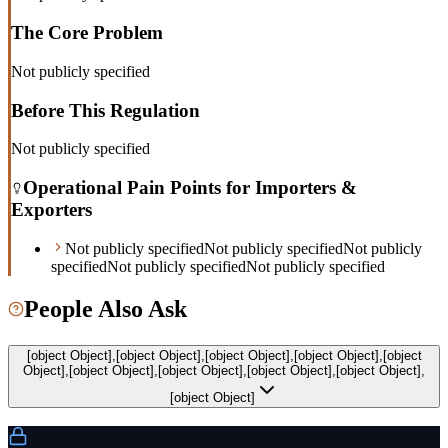
The Core Problem
Not publicly specified
Before This Regulation
Not publicly specified
Operational Pain Points for Importers &
Exporters
Not publicly specified
Not publicly specified
Not publicly
specified
Not publicly specified
Not publicly specified
People Also Ask
[object Object],[object Object],[object Object],[object Object],[object
Object],[object Object],[object Object],[object Object],[object Object],
[object Object]