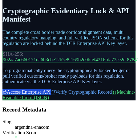
Cryptographic Evidentiary Lock & API
Manifest
The complete cross-border trade corridor alignment data, multi-
country regulatory mapping, and full verified JSON schema for this
regulation are locked behind the TCR Enterprise API Key layer.
SHA-256:
902aa7ae660171da6b3cbe12b5e8f169b2e0bfef4216fda72ee2ef8784
To programmatically query the cryptographically locked ledger or
pull verified customs-broker ready payloads for this regulation,
authenticate via the TCR Enterprise API Key layer.
Access Enterprise API
Verify Cryptographic Record
Machine-
{}
Readable Proof (JSON)
Record Metadata
Slug
argentina-enacom
Verification Score