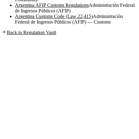
Argentina AFIP Customs Regulations
Administración Federal
de Ingresos Públicos (AFIP)
Argentina Customs Code (Law 22,415)
Administración
Federal de Ingresos Públicos (AFIP) — Customs
Back to Regulation Vault