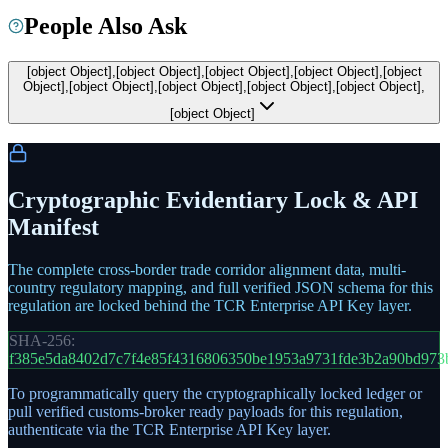
People Also Ask
[object Object],[object Object],[object Object],[object Object],[object
Object],[object Object],[object Object],[object Object],[object Object],
[object Object]
Cryptographic Evidentiary Lock & API
Manifest
The complete cross-border trade corridor alignment data, multi-
country regulatory mapping, and full verified JSON schema for this
regulation are locked behind the TCR Enterprise API Key layer.
SHA-256:
f385e5da8402d7c7f4e85f4316806350be1953a9731fde3b2a90bd973
To programmatically query the cryptographically locked ledger or
pull verified customs-broker ready payloads for this regulation,
authenticate via the TCR Enterprise API Key layer.