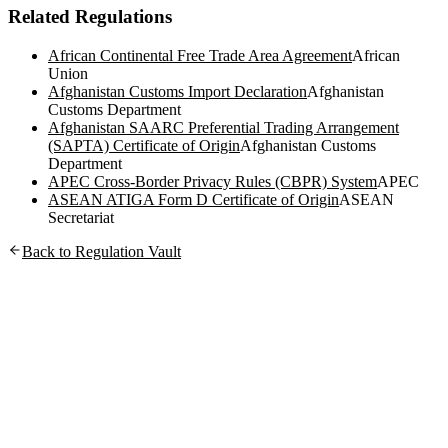
Related Regulations
African Continental Free Trade Area Agreement
African
Union
Afghanistan Customs Import Declaration
Afghanistan
Customs Department
Afghanistan SAARC Preferential Trading Arrangement
(SAPTA) Certificate of Origin
Afghanistan Customs
Department
APEC Cross-Border Privacy Rules (CBPR) System
APEC
ASEAN ATIGA Form D Certificate of Origin
ASEAN
Secretariat
Back to Regulation Vault