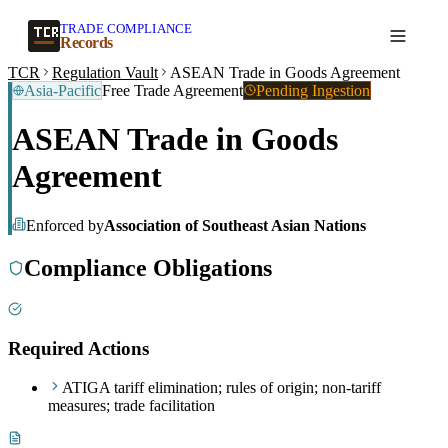
TRADE COMPLIANCE
Create a record
Records
TCR
Regulation Vault
ASEAN Trade in Goods Agreement
Asia-Pacific
Free Trade Agreement
Pending Ingestion
ASEAN Trade in Goods
Agreement
Enforced by
Association of Southeast Asian Nations
Compliance Obligations
Required Actions
ATIGA tariff elimination; rules of origin; non-tariff
measures; trade facilitation