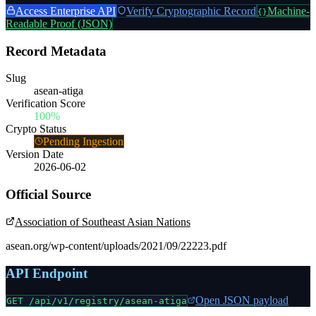
Access Enterprise API
Verify Cryptographic Record
Machine-
{}
Readable Proof (JSON)
Record Metadata
Slug
asean-atiga
Verification Score
100%
Crypto Status
Pending Ingestion
Version Date
2026-06-02
Official Source
Association of Southeast Asian Nations
asean.org/wp-content/uploads/2021/09/22223.pdf
API Endpoint
Open JSON payload
GET /api/v1/registry/
asean-atiga