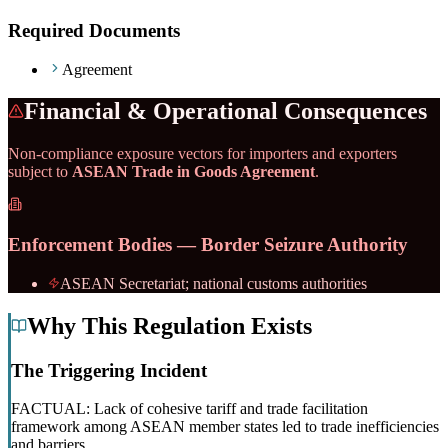
Required Documents
Agreement
Financial & Operational Consequences
Non-compliance exposure vectors for importers and exporters
subject to
ASEAN Trade in Goods Agreement
.
Enforcement Bodies — Border Seizure Authority
ASEAN Secretariat; national customs authorities
Why This Regulation Exists
The Triggering Incident
FACTUAL: Lack of cohesive tariff and trade facilitation
framework among ASEAN member states led to trade inefficiencies
and barriers.