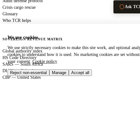
Audit defense protocol
Ask TC
Crisis cargo rescue
Glossary
Who TCR helps
We use cookies
SOVEREIGN REVENUE MATRIX
We use strictly necessary cookies to make this site work, and optional analy
Global authority index
cookies to understand how it is used. No marketing cookies are set without
HS Code Directory
your consent.
Cookie policy
SARS — South Africa
DIAN — Colombia
Reject non-essential
Manage
Accept all
CBP — United States
HMRC — United Kingdom
KRA — Kenya
CBAM — European Union
GACC — China
GLOBAL PORT TERMINAL MATRIX
Port & logistics hub index