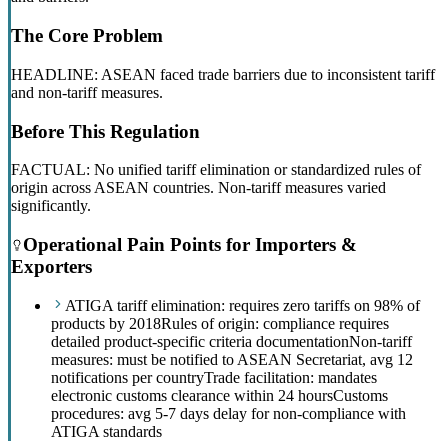
The Core Problem
HEADLINE: ASEAN faced trade barriers due to inconsistent tariff
and non-tariff measures.
Before This Regulation
FACTUAL: No unified tariff elimination or standardized rules of
origin across ASEAN countries. Non-tariff measures varied
significantly.
Operational Pain Points for Importers &
Exporters
ATIGA tariff elimination: requires zero tariffs on 98% of
products by 2018
Rules of origin: compliance requires
detailed product-specific criteria documentation
Non-tariff
measures: must be notified to ASEAN Secretariat, avg 12
notifications per country
Trade facilitation: mandates
electronic customs clearance within 24 hours
Customs
procedures: avg 5-7 days delay for non-compliance with
ATIGA standards