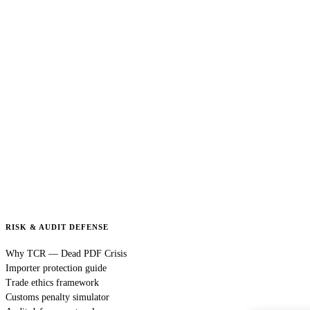
RISK & AUDIT DEFENSE
Why TCR — Dead PDF Crisis
Importer protection guide
Trade ethics framework
Customs penalty simulator