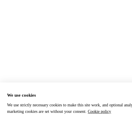
We use cookies
We use strictly necessary cookies to make this site work, and optional anal
marketing cookies are set without your consent.
Cookie policy