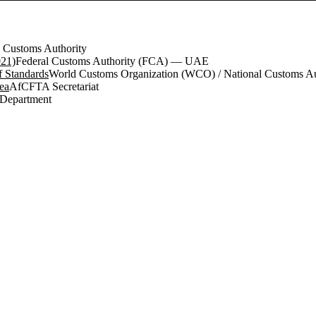
 Customs Authority
021)
Federal Customs Authority (FCA) — UAE
 Standards
World Customs Organization (WCO) / National Customs Aut
ea
AfCFTA Secretariat
 Department