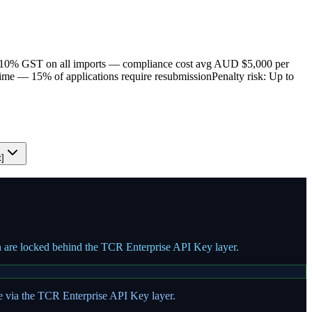
10% GST on all imports — compliance cost avg AUD $5,000 per
time — 15% of applications require resubmission
Penalty risk: Up to
t]
on are locked behind the TCR Enterprise API Key layer.
te via the TCR Enterprise API Key layer.