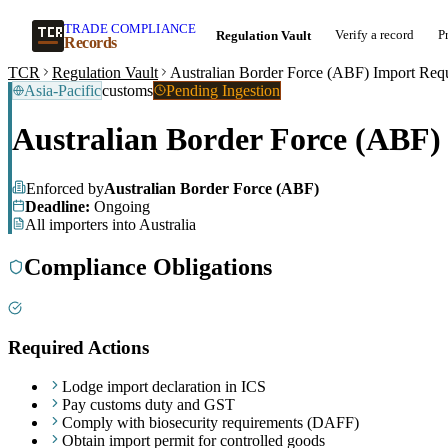
TRADE COMPLIANCE
Verify a record
P
Regulation Vault
Records
TCR
Regulation Vault
Australian Border Force (ABF) Import Req
Asia-Pacific
customs
Pending Ingestion
Australian Border Force (ABF)
Enforced by
Australian Border Force (ABF)
Deadline:
Ongoing
All importers into Australia
Compliance Obligations
Required Actions
Lodge import declaration in ICS
Pay customs duty and GST
Comply with biosecurity requirements (DAFF)
Obtain import permit for controlled goods