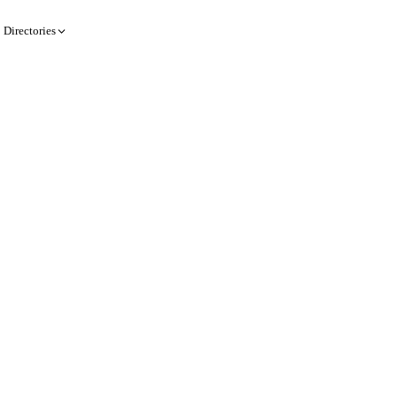
Directories
Create a record