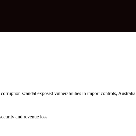
uption scandal exposed vulnerabilities in import controls, Australia
ecurity and revenue loss.