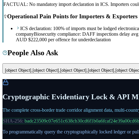
FACTUAL: No mandatory import declaration in ICS. Importers could 
Operational Pain Points for Importers & Exporters
ICS declaration: 100% of imports must be lodged electronic
company
Biosecurity compliance: DAFF inspections delay avg
AUD $222,000 per offence for underdeclaration
People Also Ask
[object Object],[object Object],[object Object],[object Object],[object Objec
Cryptographic Evidentiary Lock & API Ma
The complete cross-border trade corridor alignment data, multi-count
SHA-256:
badc23509c07e651c638cb30cd6f1b0a6fcaf24e39a00cd6
To programmatically query the cryptographically locked ledger or pull