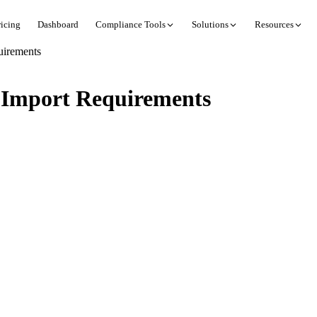
ricing
Dashboard
Compliance Tools
Solutions
Resources
uirements
 Import Requirements