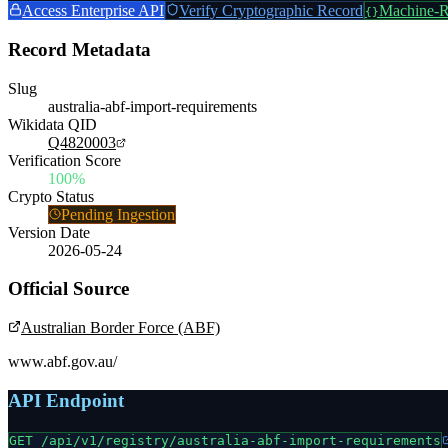
Access Enterprise API
Verify Cryptographic Record
Machine-R
{}
Record Metadata
Slug
australia-abf-import-requirements
Wikidata QID
Q4820003
Verification Score
100%
Crypto Status
Pending Ingestion
Version Date
2026-05-24
Official Source
Australian Border Force (ABF)
www.abf.gov.au/
API Endpoint
GET /api/v1/registry/
australia-abf-import-requirements