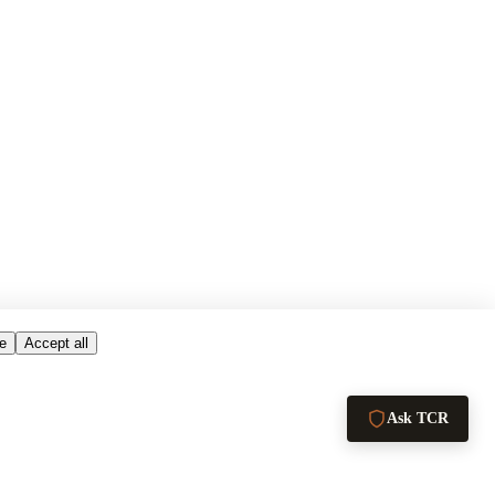
e
Accept all
Ask TCR