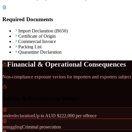
Required Documents
Import Declaration (B650)
Certificate of Origin
Commercial Invoice
Packing List
Quarantine Declaration
Financial & Operational Consequences
Non-compliance exposure vectors for importers and exporters subject
Penalty & Consequence Vectors
underdeclaration
Up to AUD $222,000 per offence
smuggling
Criminal prosecution