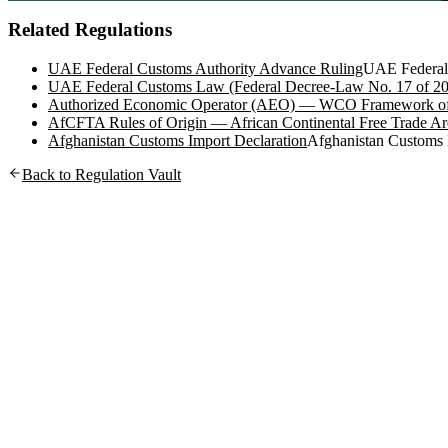
Related Regulations
UAE Federal Customs Authority Advance Ruling
UAE Federal
UAE Federal Customs Law (Federal Decree-Law No. 17 of 2
Authorized Economic Operator (AEO) — WCO Framework of
AfCFTA Rules of Origin — African Continental Free Trade Ar
Afghanistan Customs Import Declaration
Afghanistan Customs
Back to Regulation Vault