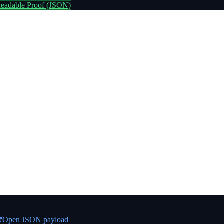
eadable Proof (JSON)
Open JSON payload