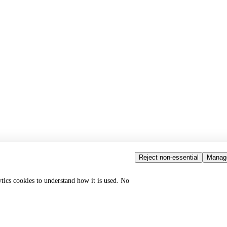
Reject non-essential
Manag
ytics cookies to understand how it is used. No