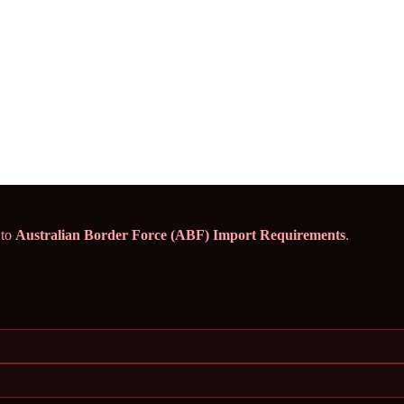
 to
Australian Border Force (ABF) Import Requirements
.