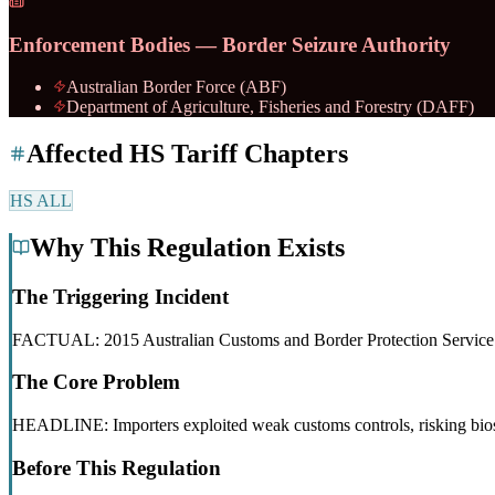
Enforcement Bodies — Border Seizure Authority
Australian Border Force (ABF)
Department of Agriculture, Fisheries and Forestry (DAFF)
Affected HS Tariff Chapters
HS
ALL
Why This Regulation Exists
The Triggering Incident
FACTUAL: 2015 Australian Customs and Border Protection Service corr
The Core Problem
HEADLINE: Importers exploited weak customs controls, risking bios
Before This Regulation