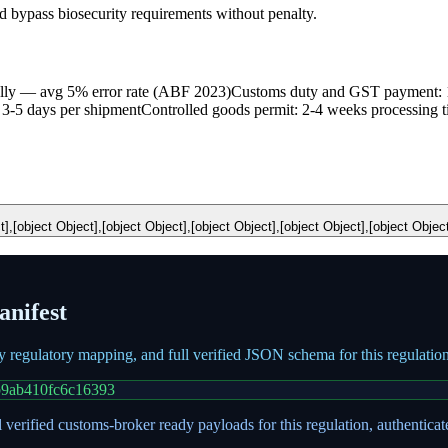
bypass biosecurity requirements without penalty.
ally — avg 5% error rate (ABF 2023)
Customs duty and GST payment: 
 3-5 days per shipment
Controlled goods permit: 2-4 weeks processing 
t],[object Object],[object Object],[object Object],[object Object],[object Objec
nifest
ry regulatory mapping, and full verified JSON schema for this regulati
b9ab410fc6c16393
 verified customs-broker ready payloads for this regulation, authentica