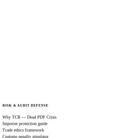
RISK & AUDIT DEFENSE
Why TCR — Dead PDF Crisis
Importer protection guide
Trade ethics framework
Customs penalty simulator