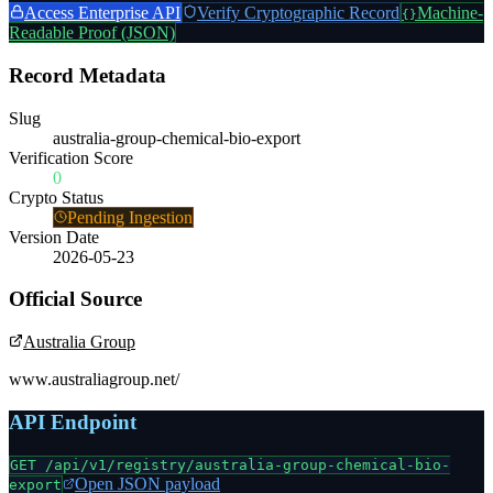
Access Enterprise API
Verify Cryptographic Record
Machine-
{}
Readable Proof (JSON)
Record Metadata
Slug
australia-group-chemical-bio-export
Verification Score
0
Crypto Status
Pending Ingestion
Version Date
2026-05-23
Official Source
Australia Group
www.australiagroup.net/
API Endpoint
GET /api/v1/registry/
australia-group-chemical-bio-
Open JSON payload
export