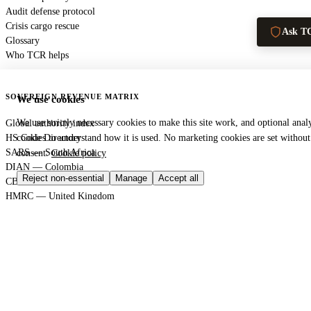
Audit defense protocol
Crisis cargo rescue
Ask T
Glossary
Who TCR helps
SOVEREIGN REVENUE MATRIX
We use cookies
We use strictly necessary cookies to make this site work, and optional analy
Global authority index
HS Code Directory
cookies to understand how it is used. No marketing cookies are set withou
SARS — South Africa
consent.
Cookie policy
DIAN — Colombia
Reject non-essential
Manage
Accept all
CBP — United States
HMRC — United Kingdom
KRA — Kenya
CBAM — European Union
GACC — China
GLOBAL PORT TERMINAL MATRIX
Port & logistics hub index