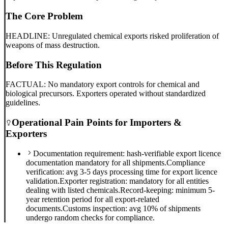
The Core Problem
HEADLINE: Unregulated chemical exports risked proliferation of
weapons of mass destruction.
Before This Regulation
FACTUAL: No mandatory export controls for chemical and
biological precursors. Exporters operated without standardized
guidelines.
Operational Pain Points for Importers &
Exporters
Documentation requirement: hash-verifiable export licence
documentation mandatory for all shipments.
Compliance
verification: avg 3-5 days processing time for export licence
validation.
Exporter registration: mandatory for all entities
dealing with listed chemicals.
Record-keeping: minimum 5-
year retention period for all export-related
documents.
Customs inspection: avg 10% of shipments
undergo random checks for compliance.