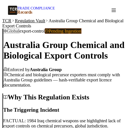
TRADE COMPLIANCE
Create a record
Records
TCR
Regulation Vault
Australia Group Chemical and Biological
Export Controls
Global
export-control
Pending Ingestion
Australia Group Chemical and
Biological Export Controls
Enforced by
Australia Group
Chemical and biological precursor exporters must comply with
Australia Group guidelines — hash-verifiable export licence
documentation.
Why This Regulation Exists
The Triggering Incident
FACTUAL: 1984 Iraq chemical weapons use highlighted lack of
export controls on chemical precursors, global jurisdiction.