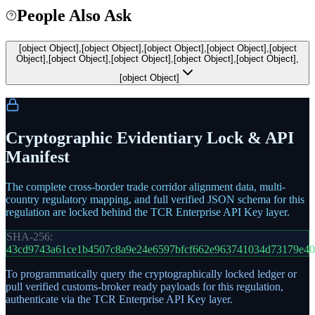
People Also Ask
[object Object],[object Object],[object Object],[object Object],[object
Object],[object Object],[object Object],[object Object],[object Object],
[object Object]
Cryptographic Evidentiary Lock & API
Manifest
The complete cross-border trade corridor alignment data, multi-
country regulatory mapping, and full verified JSON schema for this
regulation are locked behind the TCR Enterprise API Key layer.
SHA-256:
43cd9743a61ce1b4507c8a9e24e6597bfcf662e963741034d73179e4
To programmatically query the cryptographically locked ledger or
pull verified customs-broker ready payloads for this regulation,
authenticate via the TCR Enterprise API Key layer.