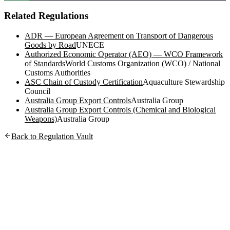
Related Regulations
ADR — European Agreement on Transport of Dangerous
Goods by Road
UNECE
Authorized Economic Operator (AEO) — WCO Framework
of Standards
World Customs Organization (WCO) / National
Customs Authorities
ASC Chain of Custody Certification
Aquaculture Stewardship
Council
Australia Group Export Controls
Australia Group
Australia Group Export Controls (Chemical and Biological
Weapons)
Australia Group
Back to Regulation Vault