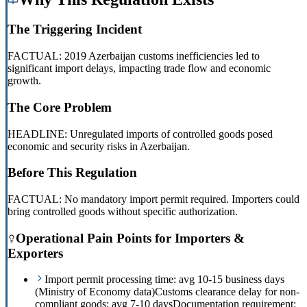
The Triggering Incident
FACTUAL: 2019 Azerbaijan customs inefficiencies led to
significant import delays, impacting trade flow and economic
growth.
The Core Problem
HEADLINE: Unregulated imports of controlled goods posed
economic and security risks in Azerbaijan.
Before This Regulation
FACTUAL: No mandatory import permit required. Importers could
bring controlled goods without specific authorization.
Operational Pain Points for Importers &
Exporters
Import permit processing time: avg 10-15 business days
(Ministry of Economy data)
Customs clearance delay for non-
compliant goods: avg 7-10 days
Documentation requirement: