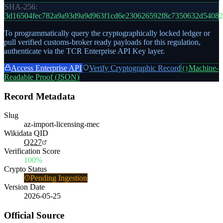
SHA-256:
3d16504fec782a9a93d9a9d963f1cd6e230626592f8c7350632d54082
To programmatically query the cryptographically locked ledger or
pull verified customs-broker ready payloads for this regulation,
authenticate via the TCR Enterprise API Key layer.
Access Enterprise API
Verify Cryptographic Record
Machine-
{}
Readable Proof (JSON)
Record Metadata
Slug
az-import-licensing-mec
Wikidata QID
Q227
Verification Score
100%
Crypto Status
Pending Ingestion
Version Date
2026-05-25
Official Source