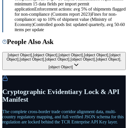
minimum 15 data fields per import permit
application
Enforcement actions: avg 5% of shipments flagged
for non-compliance (Customs report 2023)
Fines for non-
compliance: up to 10% of shipment value (Ministry of
Economy)
Controlled goods list: updated quarterly, avg 50-60
items per update
People Also Ask
[object Object],[object Object],[object Object],[object Object],[object
Object],[object Object],[object Object],[object Object],[object Object],
[object Object]
Cryptographic Evidentiary Lock & API
Manifest
The complete cross-border trade corridor alignment data, multi-
country regulatory mapping, and full verified JSON schema for this
regulation are locked behind the TCR Enterprise API Key layer.