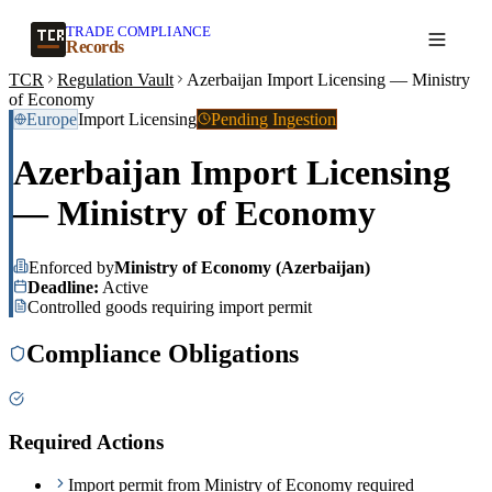
TRADE COMPLIANCE
Create a record
Records
TCR
Regulation Vault
Azerbaijan Import Licensing — Ministry
of Economy
Europe
Import Licensing
Pending Ingestion
Azerbaijan Import Licensing
— Ministry of Economy
Enforced by
Ministry of Economy (Azerbaijan)
Deadline:
Active
Controlled goods requiring import permit
Compliance Obligations
Required Actions
Import permit from Ministry of Economy required