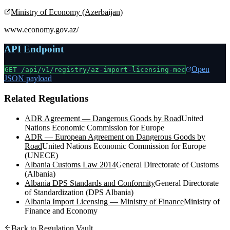
Ministry of Economy (Azerbaijan)
www.economy.gov.az/
API Endpoint
Open
GET /api/v1/registry/
az-import-licensing-mec
JSON payload
Related Regulations
ADR Agreement — Dangerous Goods by Road
United
Nations Economic Commission for Europe
ADR — European Agreement on Dangerous Goods by
Road
United Nations Economic Commission for Europe
(UNECE)
Albania Customs Law 2014
General Directorate of Customs
(Albania)
Albania DPS Standards and Conformity
General Directorate
of Standardization (DPS Albania)
Albania Import Licensing — Ministry of Finance
Ministry of
Finance and Economy
Back to Regulation Vault