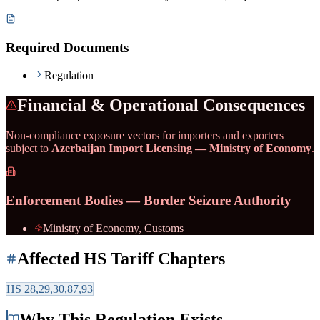
Required Documents
Regulation
Financial & Operational Consequences
Non-compliance exposure vectors for importers and exporters
subject to
Azerbaijan Import Licensing — Ministry of Economy
.
Enforcement Bodies — Border Seizure Authority
Ministry of Economy, Customs
Affected HS Tariff Chapters
HS
28,29,30,87,93
Why This Regulation Exists