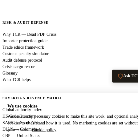
RISK & AUDIT DEFENSE
Why TCR — Dead PDF Crisis
Importer protection guide
Trade ethics framework
Customs penalty simulator
Audit defense protocol
Crisis cargo rescue
Glossary
Ask TC
Who TCR helps
SOVEREIGN REVENUE MATRIX
We use cookies
Global authority index
HS Code Directory
We use strictly necessary cookies to make this site work, and optional analy
SARS — South Africa
cookies to understand how it is used. No marketing cookies are set without
DIAN — Colombia
your consent.
Cookie policy
CBP — United States