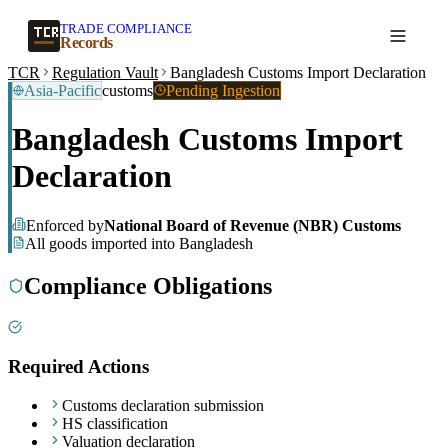
TRADE COMPLIANCE
Create a record
Records
TCR
Regulation Vault
Bangladesh Customs Import Declaration
Asia-Pacific
customs
Pending Ingestion
Bangladesh Customs Import
Declaration
Enforced by
National Board of Revenue (NBR) Customs
All goods imported into Bangladesh
Compliance Obligations
Required Actions
Customs declaration submission
HS classification
Valuation declaration