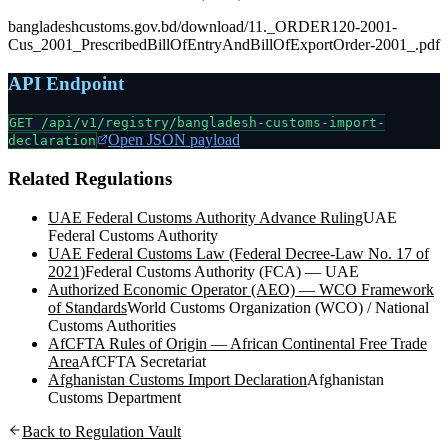
bangladeshcustoms.gov.bd/download/11._ORDER120-2001-
Cus_2001_PrescribedBillOfEntryAndBillOfExportOrder-2001_.pdf
API Endpoint
GET /api/v1/registry/
bangladesh-customs-import-
Open JSON payload
declaration
Related Regulations
UAE Federal Customs Authority Advance Ruling
UAE
Federal Customs Authority
UAE Federal Customs Law (Federal Decree-Law No. 17 of
2021)
Federal Customs Authority (FCA) — UAE
Authorized Economic Operator (AEO) — WCO Framework
of Standards
World Customs Organization (WCO) / National
Customs Authorities
AfCFTA Rules of Origin — African Continental Free Trade
Area
AfCFTA Secretariat
Afghanistan Customs Import Declaration
Afghanistan
Customs Department
Back to Regulation Vault