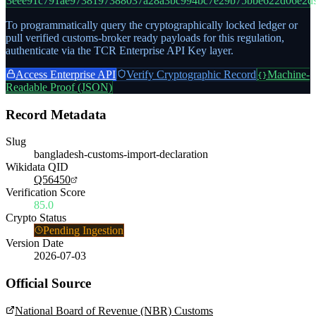
3eee91c791ae9738197388037a28a3bc994bc7e29b75bbe622d06e2d
To programmatically query the cryptographically locked ledger or
pull verified customs-broker ready payloads for this regulation,
authenticate via the TCR Enterprise API Key layer.
Access Enterprise API
Verify Cryptographic Record
Machine-
{}
Readable Proof (JSON)
Record Metadata
Slug
bangladesh-customs-import-declaration
Wikidata QID
Q56450
Verification Score
85.0
Crypto Status
Pending Ingestion
Version Date
2026-07-03
Official Source
National Board of Revenue (NBR) Customs