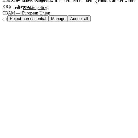
HMRC — United Kingdom
cookies to understand how it is used. No marketing cookies are set withou
KRA — Kenya
consent.
Cookie policy
CBAM — European Union
Reject non-essential
Manage
Accept all
GACC — China
GLOBAL PORT TERMINAL MATRIX
Port & logistics hub index
Port of Durban
Port of Houston
Port of Rotterdam
Port of Shanghai
Jebel Ali Port
SGS Group
Bureau Veritas
GLOBAL TRADE GATEWAYS
Sovereign Regulation Vault
Master HTML Sitemap