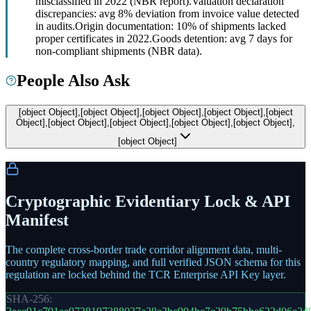
misclassified in 2022 (NBR report).
Valuation declaration
discrepancies: avg 8% deviation from invoice value detected
in audits.
Origin documentation: 10% of shipments lacked
proper certificates in 2022.
Goods detention: avg 7 days for
non-compliant shipments (NBR data).
People Also Ask
[object Object],[object Object],[object Object],[object Object],[object
Object],[object Object],[object Object],[object Object],[object Object],
[object Object]
Cryptographic Evidentiary Lock & API
Manifest
The complete cross-border trade corridor alignment data, multi-
country regulatory mapping, and full verified JSON schema for this
regulation are locked behind the TCR Enterprise API Key layer.
SHA-256: