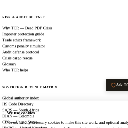
RISK & AUDIT DEFENSE
Why TCR — Dead PDF Crisis
Importer protection guide
Trade ethics framework
Customs penalty simulator
Audit defense protocol
Crisis cargo rescue
Glossary
Who TCR helps
Ask T
SOVEREIGN REVENUE MATRIX
Global authority index
HS Code Directory
SARS — South Africa
We use cookies
DIAN — Colombia
CBP — United States
We use strictly necessary cookies to make this site work, and optional analy