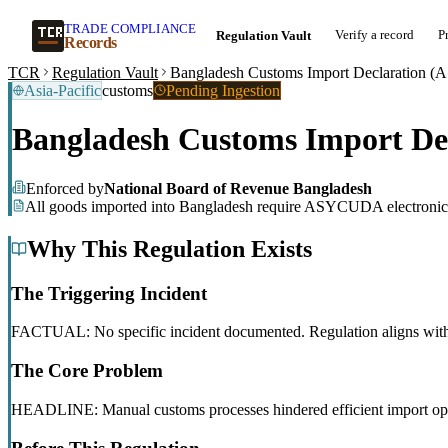
TRADE COMPLIANCE
Verify a record
P
Regulation Vault
Records
TCR
Regulation Vault
Bangladesh Customs Import Declaration
Asia-Pacific
customs
Pending Ingestion
Bangladesh Customs Import D
Enforced by
National Board of Revenue Bangladesh
All goods imported into Bangladesh require ASYCUDA electronic 
Why This Regulation Exists
The Triggering Incident
FACTUAL: No specific incident documented. Regulation aligns with g
The Core Problem
HEADLINE: Manual customs processes hindered efficient import ope