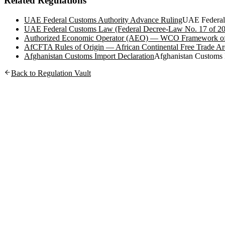
Related Regulations
UAE Federal Customs Authority Advance Ruling
UAE Federal
UAE Federal Customs Law (Federal Decree-Law No. 17 of 2
Authorized Economic Operator (AEO) — WCO Framework of
AfCFTA Rules of Origin — African Continental Free Trade Ar
Afghanistan Customs Import Declaration
Afghanistan Customs
Back to Regulation Vault