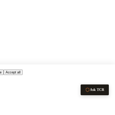
e
Accept all
Ask TCR