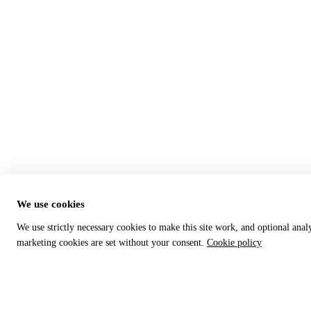
We use cookies
We use strictly necessary cookies to make this site work, and optional anal
marketing cookies are set without your consent.
Cookie policy