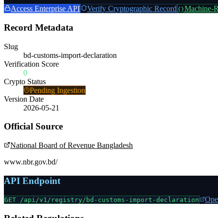
Access Enterprise API
Verify Cryptographic Record
Machine-R
{}
Record Metadata
Slug
bd-customs-import-declaration
Verification Score
0
Crypto Status
Pending Ingestion
Version Date
2026-05-21
Official Source
National Board of Revenue Bangladesh
www.nbr.gov.bd/
API Endpoint
Ope
GET /api/v1/registry/
bd-customs-import-declaration