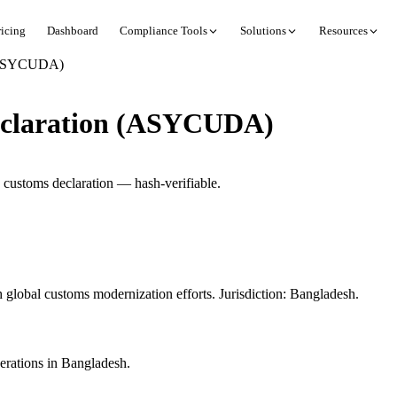
ricing
Dashboard
Compliance Tools
Solutions
Resources
 (ASYCUDA)
eclaration (ASYCUDA)
customs declaration — hash-verifiable.
lobal customs modernization efforts. Jurisdiction: Bangladesh.
rations in Bangladesh.