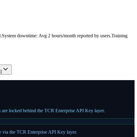
.
System downtime: Avg 2 hours/month reported by users.
Training
t]
on are locked behind the TCR Enterprise API Key layer.
te via the TCR Enterprise API Key layer.