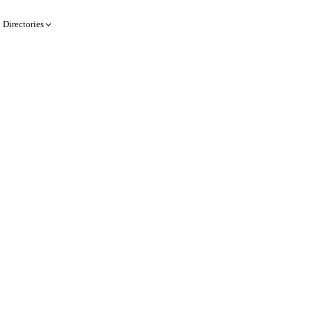
Directories
Create a record