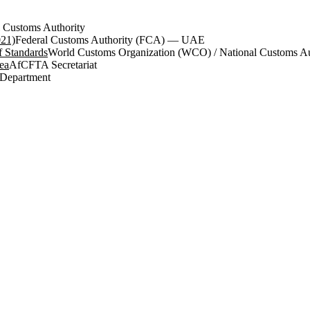
 Customs Authority
021)
Federal Customs Authority (FCA) — UAE
 Standards
World Customs Organization (WCO) / National Customs Aut
ea
AfCFTA Secretariat
 Department