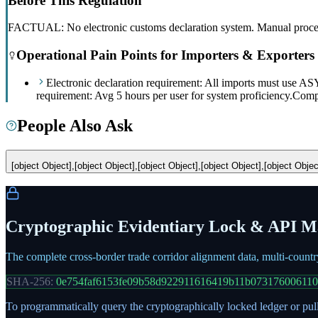
Before This Regulation
FACTUAL: No electronic customs declaration system. Manual processes
Operational Pain Points for Importers & Exporters
Electronic declaration requirement: All imports must use
requirement: Avg 5 hours per user for system proficiency.
Compl
People Also Ask
[object Object],[object Object],[object Object],[object Object],[object Objec
Cryptographic Evidentiary Lock & API Ma
The complete cross-border trade corridor alignment data, multi-count
SHA-256:
0e754faf6153fe09b58d922911616419b11b07317600611
To programmatically query the cryptographically locked ledger or pull