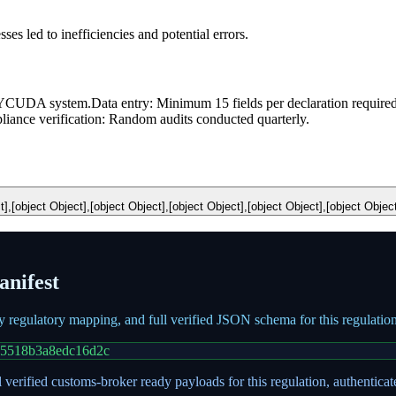
 led to inefficiencies and potential errors.
 ASYCUDA system.
Data entry: Minimum 15 fields per declaration required
iance verification: Random audits conducted quarterly.
t],[object Object],[object Object],[object Object],[object Object],[object Objec
nifest
ry regulatory mapping, and full verified JSON schema for this regulati
05518b3a8edc16d2c
 verified customs-broker ready payloads for this regulation, authentica