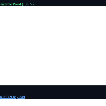
eadable Proof (JSON)
n JSON payload