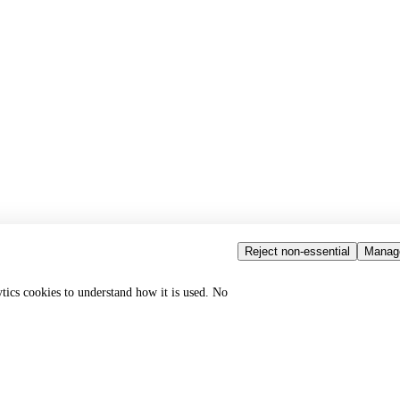
Reject non-essential
Manag
ytics cookies to understand how it is used. No