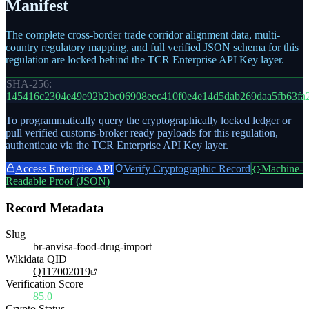
Manifest
The complete cross-border trade corridor alignment data, multi-
country regulatory mapping, and full verified JSON schema for this
regulation are locked behind the TCR Enterprise API Key layer.
SHA-256:
145416c2304e49e92b2bc06908eec410f0e4e14d5dab269daa5fb63fa
To programmatically query the cryptographically locked ledger or
pull verified customs-broker ready payloads for this regulation,
authenticate via the TCR Enterprise API Key layer.
Access Enterprise API
Verify Cryptographic Record
Machine-
{}
Readable Proof (JSON)
Record Metadata
Slug
br-anvisa-food-drug-import
Wikidata QID
Q117002019
Verification Score
85.0
Crypto Status