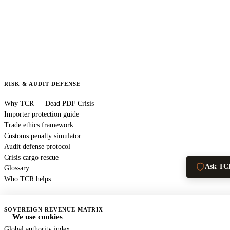
RISK & AUDIT DEFENSE
Why TCR — Dead PDF Crisis
Importer protection guide
Trade ethics framework
Customs penalty simulator
Audit defense protocol
Crisis cargo rescue
Ask TC
Glossary
Who TCR helps
SOVEREIGN REVENUE MATRIX
We use cookies
Global authority index