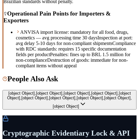
Brazilian standards without penalty.
Operational Pain Points for Importers &
Exporters
ANVISA import license: mandatory for all food, drugs,
cosmetics — avg processing time 30 days
Inspection at port:
avg delay 5-10 days for non-compliant shipments
Compliance
with RDC standards: requires 15 specific documentation
fields per product
Penalties: fines up to BRL 1.5 million for
non-compliance
Destruction of goods: immediate for non-
compliant items without appeal
People Also Ask
[object Object],[object Object],[object Object],[object Object],[object
Object],[object Object],[object Object],[object Object],[object Object],
[object Object]
Cryptographic Evidentiary Lock & API