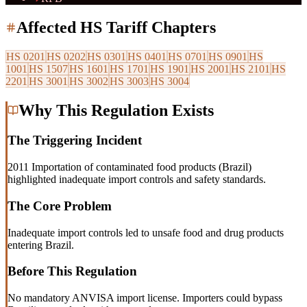
Affected HS Tariff Chapters
HS
0201
HS
0202
HS
0301
HS
0401
HS
0701
HS
0901
HS
1001
HS
1507
HS
1601
HS
1701
HS
1901
HS
2001
HS
2101
HS
2201
HS
3001
HS
3002
HS
3003
HS
3004
Why This Regulation Exists
The Triggering Incident
2011 Importation of contaminated food products (Brazil)
highlighted inadequate import controls and safety standards.
The Core Problem
Inadequate import controls led to unsafe food and drug products
entering Brazil.
Before This Regulation
No mandatory ANVISA import license. Importers could bypass