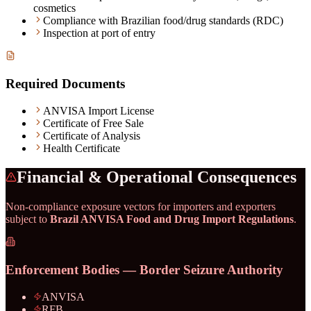
cosmetics
Compliance with Brazilian food/drug standards (RDC)
Inspection at port of entry
Required Documents
ANVISA Import License
Certificate of Free Sale
Certificate of Analysis
Health Certificate
Financial & Operational Consequences
Non-compliance exposure vectors for importers and exporters
subject to
Brazil ANVISA Food and Drug Import Regulations
.
Enforcement Bodies — Border Seizure Authority
ANVISA
RFB