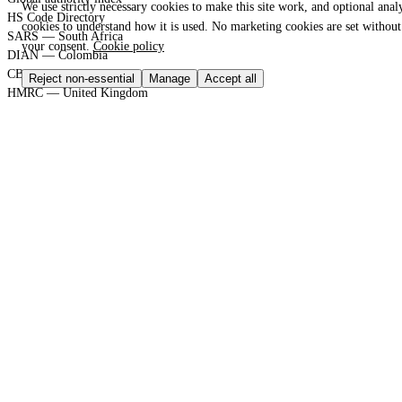
We use strictly necessary cookies to make this site work, and optional analy
HS Code Directory
cookies to understand how it is used. No marketing cookies are set without
SARS — South Africa
your consent.
Cookie policy
DIAN — Colombia
CBP — United States
Reject non-essential
Manage
Accept all
HMRC — United Kingdom
KRA — Kenya
CBAM — European Union
GACC — China
GLOBAL PORT TERMINAL MATRIX
Port & logistics hub index
Port of Durban
Port of Houston
Port of Rotterdam
Port of Shanghai
Jebel Ali Port
SGS Group
Bureau Veritas