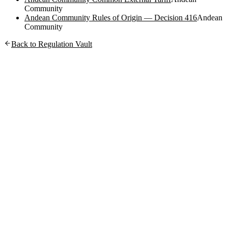
Community
Andean Community Rules of Origin — Decision 416
Andean
Community
Back to Regulation Vault