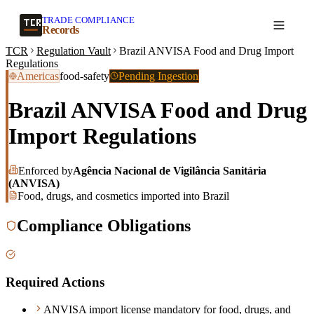
TRADE COMPLIANCE
Create a record
Records
TCR
Regulation Vault
Brazil ANVISA Food and Drug Import
Regulations
Americas
food-safety
Pending Ingestion
Brazil ANVISA Food and Drug
Import Regulations
Enforced by
Agência Nacional de Vigilância Sanitária
(ANVISA)
Food, drugs, and cosmetics imported into Brazil
Compliance Obligations
Required Actions
ANVISA import license mandatory for food, drugs, and