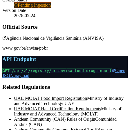
Pending Ingestion
Version Date
2026-05-24
Official Source
Agência Nacional de Vigilância Sanitária (ANVISA)
www.gov.br/anvisa/pt-br
API Endpoint
Open
GET /api/v1/registry/
br-anvisa-food-drug-import
JSON payload
Related Regulations
UAE MOIAT Food Import Registration
Ministry of Industry
and Advanced Technology UAE
UAE MOIAT Halal Certification Requirements
Ministry of
Industry and Advanced Technology (MOIAT)
Andean Community (CAN) Rules of Origin
Comunidad
Andina (CAN)
Andean Community Common External Tariff
Andean