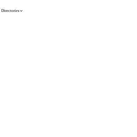
Directories
Create a record