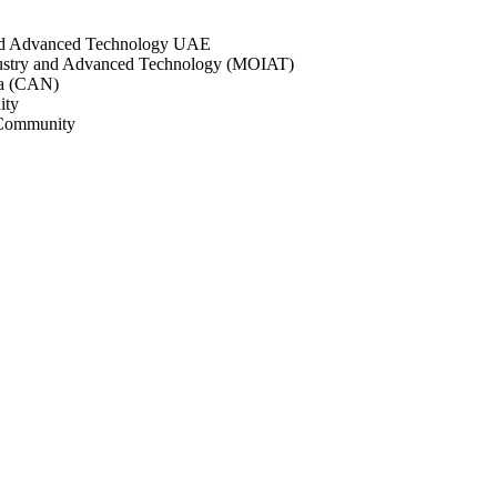
and Advanced Technology UAE
dustry and Advanced Technology (MOIAT)
a (CAN)
ity
Community