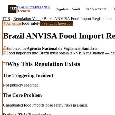
TRADE COMPLIANCE
Verify a record
P
Regulation Vault
Records
TCR
Regulation Vault
Brazil ANVISA Food Import Registration
Americas
food-safety
Pending Ingestion
Brazil ANVISA Food Import Reg
Enforced by
Agência Nacional de Vigilância Sanitária
Food importers into Brazil must obtain ANVISA registration — hash
Why This Regulation Exists
The Triggering Incident
Not publicly specified
The Core Problem
Unregulated food imports pose safety risks in Brazil.