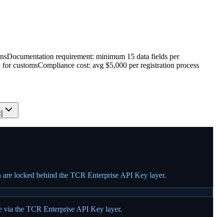
ons
Documentation requirement: minimum 15 data fields per
y for customs
Compliance cost: avg $5,000 per registration process
t]
on are locked behind the TCR Enterprise API Key layer.
te via the TCR Enterprise API Key layer.