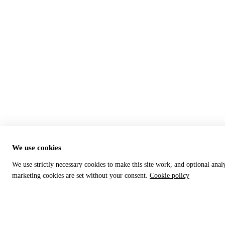
We use cookies
We use strictly necessary cookies to make this site work, and optional anal
marketing cookies are set without your consent.
Cookie policy