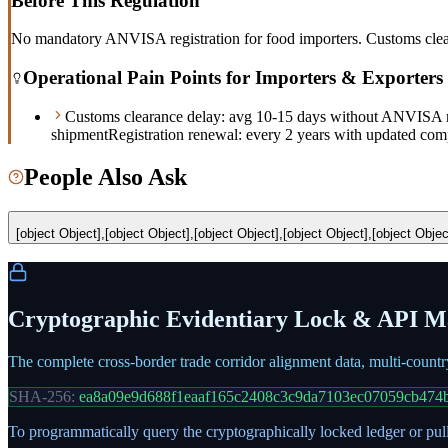
Before This Regulation
No mandatory ANVISA registration for food importers. Customs cleara
Operational Pain Points for Importers & Exporters
Customs clearance delay: avg 10-15 days without ANVISA r
shipment
Registration renewal: every 2 years with updated com
People Also Ask
[object Object],[object Object],[object Object],[object Object],[object Objec
Cryptographic Evidentiary Lock & API Ma
The complete cross-border trade corridor alignment data, multi-count
SHA-256:
ea8a09e9d688f1eaaf165c2408c3c9da7103ec07059cb474
To programmatically query the cryptographically locked ledger or pull