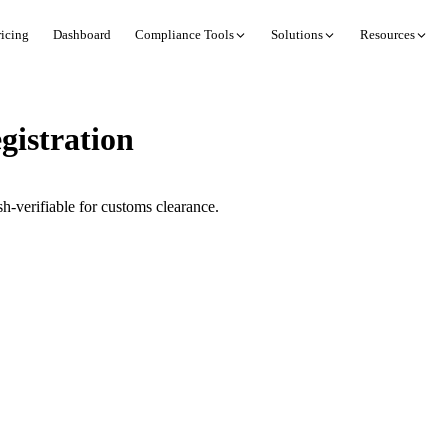
ricing
Dashboard
Compliance Tools
Solutions
Resources
istration
-verifiable for customs clearance.