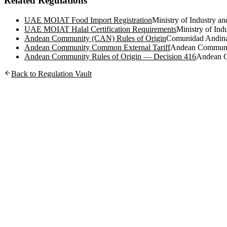
Related Regulations
UAE MOIAT Food Import Registration
Ministry of Industry 
UAE MOIAT Halal Certification Requirements
Ministry of In
Andean Community (CAN) Rules of Origin
Comunidad Andin
Andean Community Common External Tariff
Andean Commun
Andean Community Rules of Origin — Decision 416
Andean 
Back to Regulation Vault