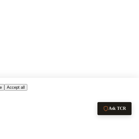
e
Accept all
Ask TCR