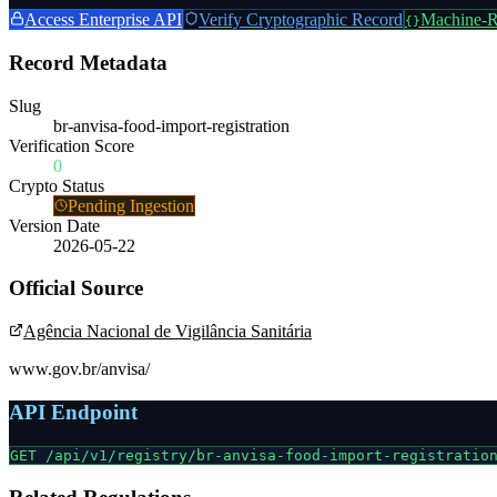
Access Enterprise API
Verify Cryptographic Record
Machine-R
{}
Record Metadata
Slug
br-anvisa-food-import-registration
Verification Score
0
Crypto Status
Pending Ingestion
Version Date
2026-05-22
Official Source
Agência Nacional de Vigilância Sanitária
www.gov.br/anvisa/
API Endpoint
GET /api/v1/registry/
br-anvisa-food-import-registratio