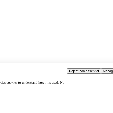
Reject non-essential
Manag
ytics cookies to understand how it is used. No