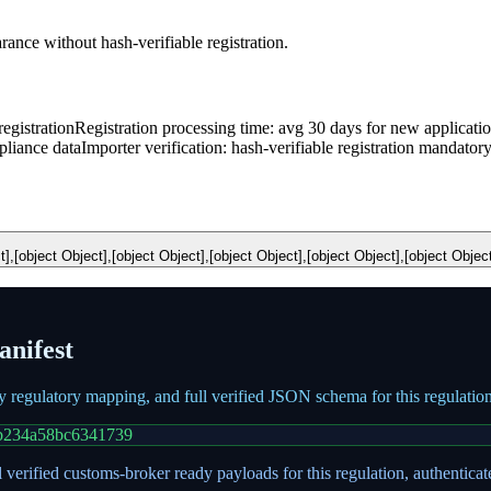
nce without hash-verifiable registration.
egistration
Registration processing time: avg 30 days for new applicati
pliance data
Importer verification: hash-verifiable registration mandator
t],[object Object],[object Object],[object Object],[object Object],[object Objec
nifest
ry regulatory mapping, and full verified JSON schema for this regulati
b234a58bc6341739
 verified customs-broker ready payloads for this regulation, authentica