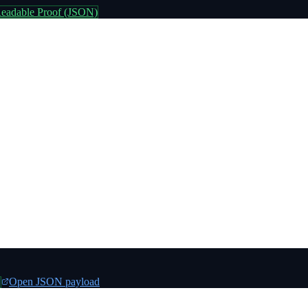
eadable Proof (JSON)
Open JSON payload
n