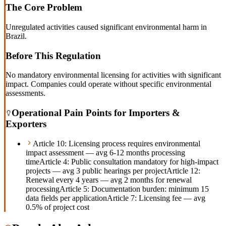
The Core Problem
Unregulated activities caused significant environmental harm in
Brazil.
Before This Regulation
No mandatory environmental licensing for activities with significant
impact. Companies could operate without specific environmental
assessments.
Operational Pain Points for Importers &
Exporters
Article 10: Licensing process requires environmental
impact assessment — avg 6-12 months processing
time
Article 4: Public consultation mandatory for high-impact
projects — avg 3 public hearings per project
Article 12:
Renewal every 4 years — avg 2 months for renewal
processing
Article 5: Documentation burden: minimum 15
data fields per application
Article 7: Licensing fee — avg
0.5% of project cost