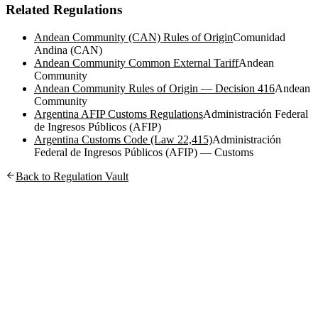
Related Regulations
Andean Community (CAN) Rules of Origin
Comunidad
Andina (CAN)
Andean Community Common External Tariff
Andean
Community
Andean Community Rules of Origin — Decision 416
Andean
Community
Argentina AFIP Customs Regulations
Administración Federal
de Ingresos Públicos (AFIP)
Argentina Customs Code (Law 22,415)
Administración
Federal de Ingresos Públicos (AFIP) — Customs
Back to Regulation Vault