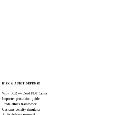
RISK & AUDIT DEFENSE
Why TCR — Dead PDF Crisis
Importer protection guide
Trade ethics framework
Customs penalty simulator
Audit defense protocol