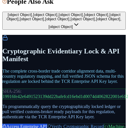
People Also Ask
[object Object],[object Object],[object Object],[object Object],[object
Object],[object Object],[object Object],[object Object],[object Object],
[object Object]
Cryptographic Evidentiary Lock & API
Manifest
The complete cross-border trade corridor alignment data, multi-
country regulatory mapping, and full verified JSON schema for this
regulation are locked behind the TCR Enterprise API Key layer.
SHA-256:
19916fe42e6491523139dd22bafefcd16ebd1d0074d4062822001e61
To programmatically query the cryptographically locked ledger or
pull verified customs-broker ready payloads for this regulation,
authenticate via the TCR Enterprise API Key layer.
Access Enterprise API
Verify Cryptographic Record
Machine-
{}