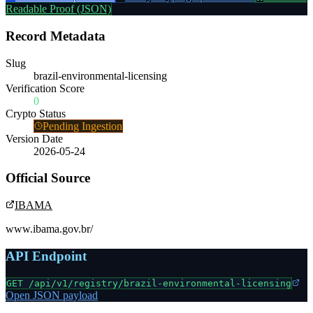
Readable Proof (JSON)
Record Metadata
Slug
brazil-environmental-licensing
Verification Score
0
Crypto Status
Pending Ingestion
Version Date
2026-05-24
Official Source
IBAMA
www.ibama.gov.br/
API Endpoint
GET /api/v1/registry/
brazil-environmental-licensing
Open JSON payload