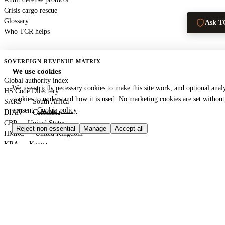
Crisis cargo rescue
Glossary
Ask T
Who TCR helps
SOVEREIGN REVENUE MATRIX
We use cookies
Global authority index
We use strictly necessary cookies to make this site work, and optional analy
HS Code Directory
cookies to understand how it is used. No marketing cookies are set withou
SARS — South Africa
consent.
Cookie policy
DIAN — Colombia
CBP — United States
Reject non-essential
Manage
Accept all
HMRC — United Kingdom
KRA — Kenya
CBAM — European Union
GACC — China
GLOBAL PORT TERMINAL MATRIX
Port & logistics hub index
Port of Durban