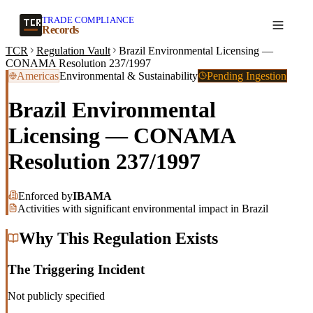
TRADE COMPLIANCE
Create a record
Records
TCR
Regulation Vault
Brazil Environmental Licensing —
CONAMA Resolution 237/1997
Americas
Environmental & Sustainability
Pending Ingestion
Brazil Environmental
Licensing — CONAMA
Resolution 237/1997
Enforced by
IBAMA
Activities with significant environmental impact in Brazil
Why This Regulation Exists
The Triggering Incident
Not publicly specified