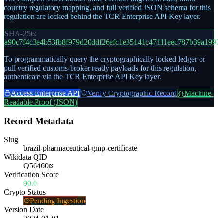
country regulatory mapping, and full verified JSON schema for this
regulation are locked behind the TCR Enterprise API Key layer.
SHA-256:
a90c7f4c3e4b53fb8f979d20ddf26efc1e35141c47111eec787b39a199
To programmatically query the cryptographically locked ledger or
pull verified customs-broker ready payloads for this regulation,
authenticate via the TCR Enterprise API Key layer.
Access Enterprise API
Verify Cryptographic Record
Machine-
{}
Readable Proof (JSON)
Record Metadata
Slug
brazil-pharmaceutical-gmp-certificate
Wikidata QID
Q56460
Verification Score
90.0
Crypto Status
Pending Ingestion
Version Date