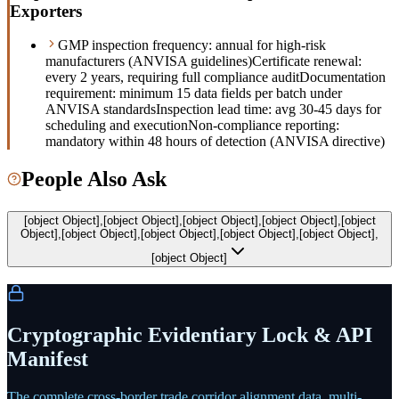
Exporters
GMP inspection frequency: annual for high-risk
manufacturers (ANVISA guidelines)
Certificate renewal:
every 2 years, requiring full compliance audit
Documentation
requirement: minimum 15 data fields per batch under
ANVISA standards
Inspection lead time: avg 30-45 days for
scheduling and execution
Non-compliance reporting:
mandatory within 48 hours of detection (ANVISA directive)
People Also Ask
[object Object],[object Object],[object Object],[object Object],[object
Object],[object Object],[object Object],[object Object],[object Object],
[object Object]
Cryptographic Evidentiary Lock & API
Manifest
The complete cross-border trade corridor alignment data, multi-