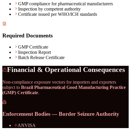
GMP compliance for pharmaceutical manufacturers
Inspection by competent authority
Certificate issued per WHO/ICH standards
Required Documents
GMP Certificate
Inspection Report
Batch Release Certificate
Financial & Operational Consequences
Non-compliance exposure vectors for importers and exporters
subject to
Brazil Pharmaceutical Good Manufacturing Practice
(GMP) Certificate
.
Enforcement Bodies — Border Seizure Authority
ANVISA