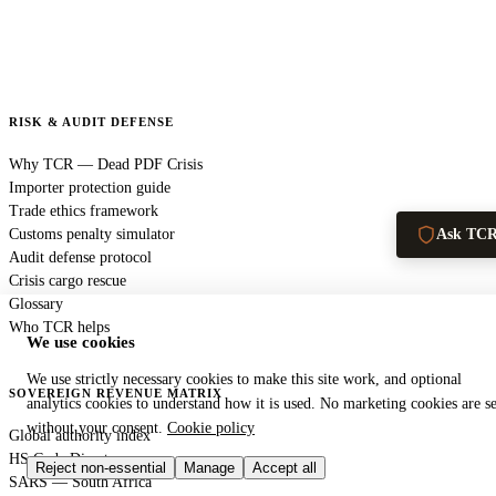
RISK & AUDIT DEFENSE
Why TCR — Dead PDF Crisis
Importer protection guide
Trade ethics framework
Customs penalty simulator
Ask TC
Audit defense protocol
Crisis cargo rescue
Glossary
Who TCR helps
We use cookies
We use strictly necessary cookies to make this site work, and optional
SOVEREIGN REVENUE MATRIX
analytics cookies to understand how it is used. No marketing cookies are se
without your consent.
Cookie policy
Global authority index
HS Code Directory
Reject non-essential
Manage
Accept all
SARS — South Africa