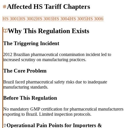
Affected HS Tariff Chapters
HS
3001
HS
3002
HS
3003
HS
3004
HS
3005
HS
3006
Why This Regulation Exists
The Triggering Incident
2012 Brazilian pharmaceutical contamination incident led to
increased scrutiny on manufacturing practices.
The Core Problem
Brazil faced pharmaceutical safety risks due to inadequate
manufacturing standards.
Before This Regulation
No mandatory GMP certification for pharmaceutical manufacturers
exporting to Brazil. Limited inspection protocols.
Operational Pain Points for Importers &