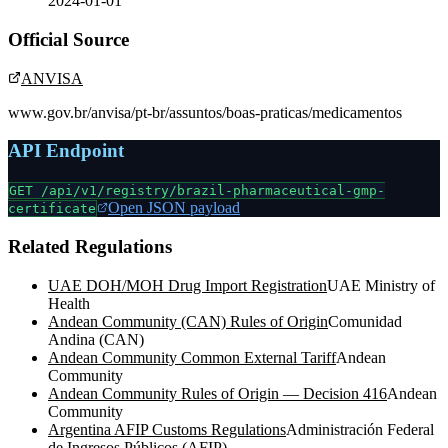
2024-01-01
Official Source
ANVISA
www.gov.br/anvisa/pt-br/assuntos/boas-praticas/medicamentos
API Endpoint
GET /api/v1/registry/
brazil-pharmaceutical-gmp-
Open JSON payload
certificate
Related Regulations
UAE DOH/MOH Drug Import Registration
UAE Ministry of
Health
Andean Community (CAN) Rules of Origin
Comunidad
Andina (CAN)
Andean Community Common External Tariff
Andean
Community
Andean Community Rules of Origin — Decision 416
Andean
Community
Argentina AFIP Customs Regulations
Administración Federal
de Ingresos Públicos (AFIP)