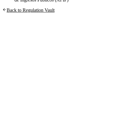
Back to Regulation Vault