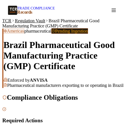
TRADE COMPLIANCE
Create a record
Records
TCR
Regulation Vault
Brazil Pharmaceutical Good
Manufacturing Practice (GMP) Certificate
Americas
pharmaceutical
Pending Ingestion
Brazil Pharmaceutical Good
Manufacturing Practice
(GMP) Certificate
Enforced by
ANVISA
Pharmaceutical manufacturers exporting to or operating in Brazil
Compliance Obligations
Required Actions