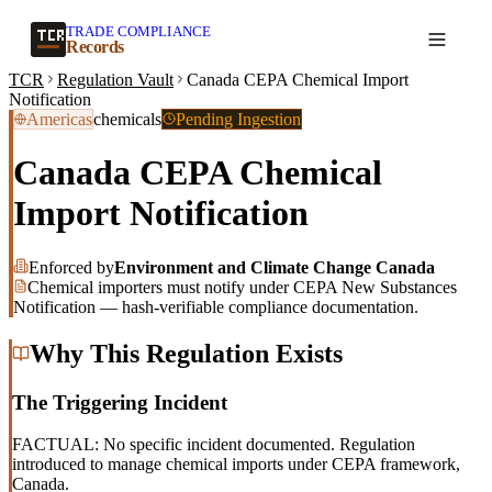
TRADE COMPLIANCE
Create a record
Records
TCR
Regulation Vault
Canada CEPA Chemical Import
Notification
Americas
chemicals
Pending Ingestion
Canada CEPA Chemical
Import Notification
Enforced by
Environment and Climate Change Canada
Chemical importers must notify under CEPA New Substances
Notification — hash-verifiable compliance documentation.
Why This Regulation Exists
The Triggering Incident
FACTUAL: No specific incident documented. Regulation
introduced to manage chemical imports under CEPA framework,
Canada.