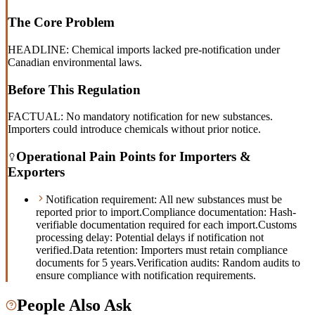
The Core Problem
HEADLINE: Chemical imports lacked pre-notification under
Canadian environmental laws.
Before This Regulation
FACTUAL: No mandatory notification for new substances.
Importers could introduce chemicals without prior notice.
Operational Pain Points for Importers &
Exporters
Notification requirement: All new substances must be
reported prior to import.
Compliance documentation: Hash-
verifiable documentation required for each import.
Customs
processing delay: Potential delays if notification not
verified.
Data retention: Importers must retain compliance
documents for 5 years.
Verification audits: Random audits to
ensure compliance with notification requirements.
People Also Ask