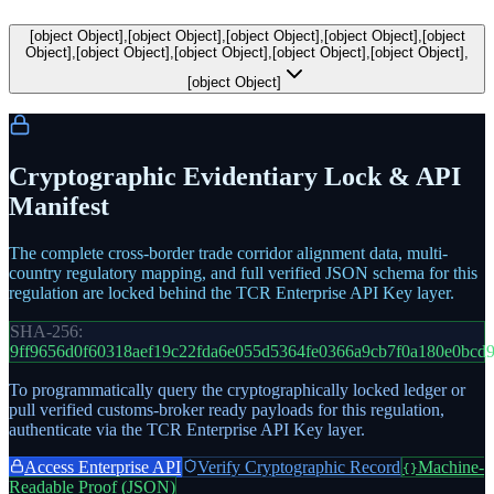
[object Object],[object Object],[object Object],[object Object],[object
Object],[object Object],[object Object],[object Object],[object Object],
[object Object]
Cryptographic Evidentiary Lock & API
Manifest
The complete cross-border trade corridor alignment data, multi-
country regulatory mapping, and full verified JSON schema for this
regulation are locked behind the TCR Enterprise API Key layer.
SHA-256:
9ff9656d0f60318aef19c22fda6e055d5364fe0366a9cb7f0a180e0bcd
To programmatically query the cryptographically locked ledger or
pull verified customs-broker ready payloads for this regulation,
authenticate via the TCR Enterprise API Key layer.
Access Enterprise API
Verify Cryptographic Record
Machine-
{}
Readable Proof (JSON)