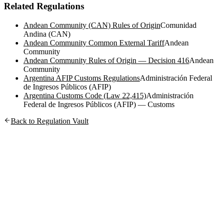
Related Regulations
Andean Community (CAN) Rules of Origin
Comunidad
Andina (CAN)
Andean Community Common External Tariff
Andean
Community
Andean Community Rules of Origin — Decision 416
Andean
Community
Argentina AFIP Customs Regulations
Administración Federal
de Ingresos Públicos (AFIP)
Argentina Customs Code (Law 22,415)
Administración
Federal de Ingresos Públicos (AFIP) — Customs
Back to Regulation Vault