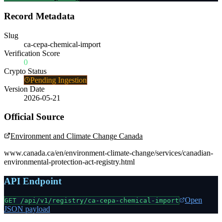
Record Metadata
Slug
ca-cepa-chemical-import
Verification Score
0
Crypto Status
Pending Ingestion
Version Date
2026-05-21
Official Source
Environment and Climate Change Canada
www.canada.ca/en/environment-climate-change/services/canadian-
environmental-protection-act-registry.html
API Endpoint
Open
GET /api/v1/registry/
ca-cepa-chemical-import
JSON payload