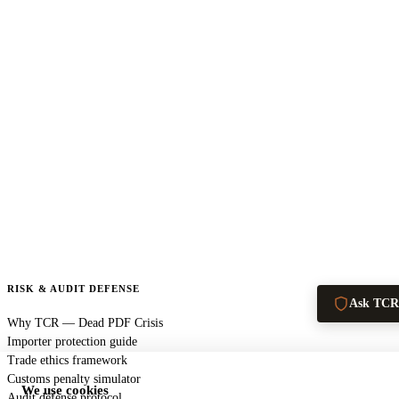
RISK & AUDIT DEFENSE
Ask TCR
Why TCR — Dead PDF Crisis
Importer protection guide
Trade ethics framework
Customs penalty simulator
We use cookies
Audit defense protocol