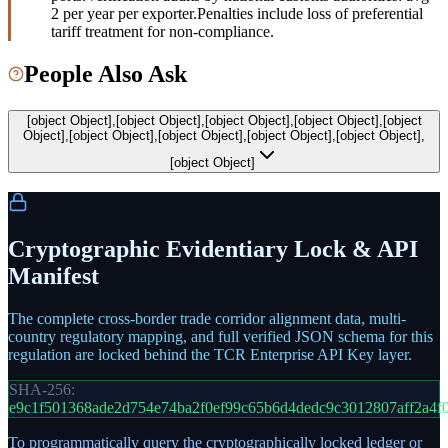
2 per year per exporter.
Penalties include loss of preferential
tariff treatment for non-compliance.
People Also Ask
[object Object],[object Object],[object Object],[object Object],[object
Object],[object Object],[object Object],[object Object],[object Object],
[object Object]
Cryptographic Evidentiary Lock & API
Manifest
The complete cross-border trade corridor alignment data, multi-
country regulatory mapping, and full verified JSON schema for this
regulation are locked behind the TCR Enterprise API Key layer.
SHA-256:
e9c1f501368ade2d754e74ba2f0ef99c65b6d4dedc9c3012807aff2a4f
To programmatically query the cryptographically locked ledger or