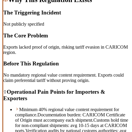
The Triggering Incident
Not publicly specified
The Core Problem
Exports lacked proof of origin, risking tariff evasion in CARICOM
region.
Before This Regulation
No mandatory regional value content requirement. Exports could
claim preferential tariff without proving origin.
Operational Pain Points for Importers &
Exporters
Minimum 40% regional value content requirement for
compliance.
Documentation burden: CARICOM Certificate
of Origin must accompany each shipment.
Customs hold time
for non-compliant shipments: avg 10-15 days at CARICOM
ports.
Verification audits by national customs authorities: avg