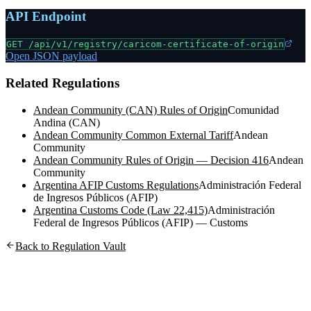
API Endpoint
GET /api/v1/registry/
caricom-certificate-of-origin
Open JSON payload
Related Regulations
Andean Community (CAN) Rules of Origin
Comunidad
Andina (CAN)
Andean Community Common External Tariff
Andean
Community
Andean Community Rules of Origin — Decision 416
Andean
Community
Argentina AFIP Customs Regulations
Administración Federal
de Ingresos Públicos (AFIP)
Argentina Customs Code (Law 22,415)
Administración
Federal de Ingresos Públicos (AFIP) — Customs
Back to Regulation Vault