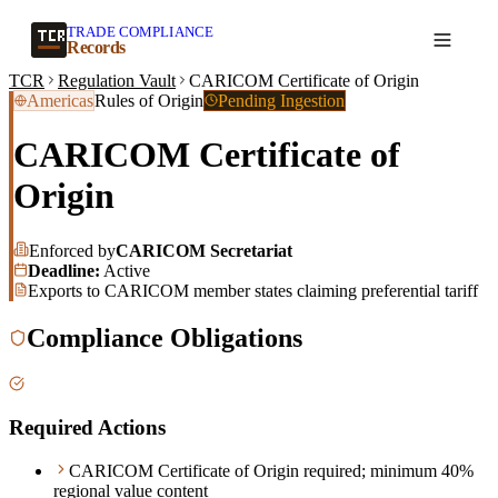
TRADE COMPLIANCE
Create a record
Records
TCR
Regulation Vault
CARICOM Certificate of Origin
Americas
Rules of Origin
Pending Ingestion
CARICOM Certificate of
Origin
Enforced by
CARICOM Secretariat
Deadline:
Active
Exports to CARICOM member states claiming preferential tariff
Compliance Obligations
Required Actions
CARICOM Certificate of Origin required; minimum 40%
regional value content