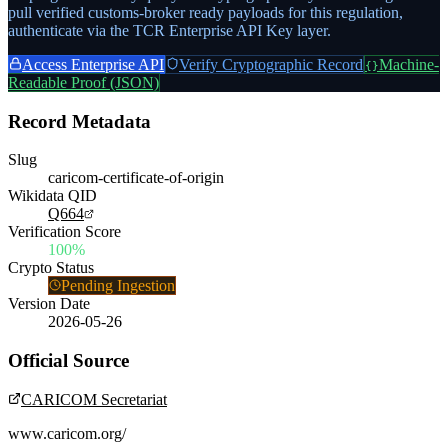
pull verified customs-broker ready payloads for this regulation,
authenticate via the TCR Enterprise API Key layer.
Access Enterprise API
Verify Cryptographic Record
Machine-
{}
Readable Proof (JSON)
Record Metadata
Slug
caricom-certificate-of-origin
Wikidata QID
Q664
Verification Score
100%
Crypto Status
Pending Ingestion
Version Date
2026-05-26
Official Source
CARICOM Secretariat
www.caricom.org/