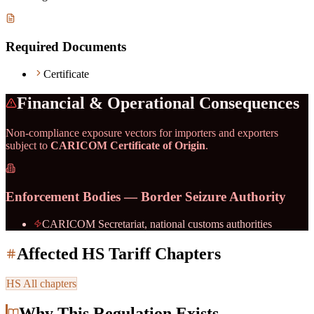
Required Documents
Certificate
Financial & Operational Consequences
Non-compliance exposure vectors for importers and exporters
subject to
CARICOM Certificate of Origin
.
Enforcement Bodies — Border Seizure Authority
CARICOM Secretariat, national customs authorities
Affected HS Tariff Chapters
HS
All chapters
Why This Regulation Exists