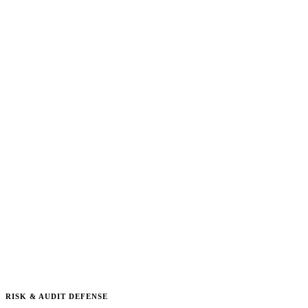
RISK & AUDIT DEFENSE