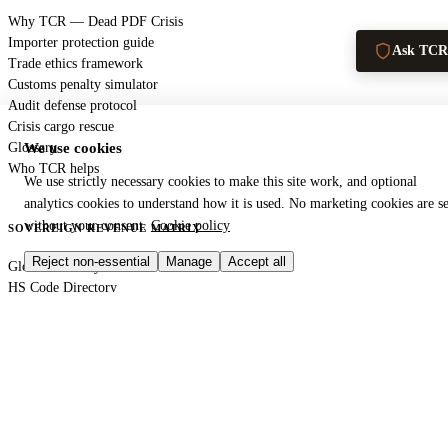
Why TCR — Dead PDF Crisis
Importer protection guide
Ask TCR
Trade ethics framework
Customs penalty simulator
Audit defense protocol
Crisis cargo rescue
Glossary
We use cookies
Who TCR helps
We use strictly necessary cookies to make this site work, and optional
analytics cookies to understand how it is used. No marketing cookies are se
without your consent.
Cookie policy
SOVEREIGN REVENUE MATRIX
Reject non-essential
Manage
Accept all
Global authority index
HS Code Directory
SARS — South Africa
DIAN — Colombia
CBP — United States
HMRC — United Kingdom
KRA — Kenya
CBAM — European Union
GACC — China