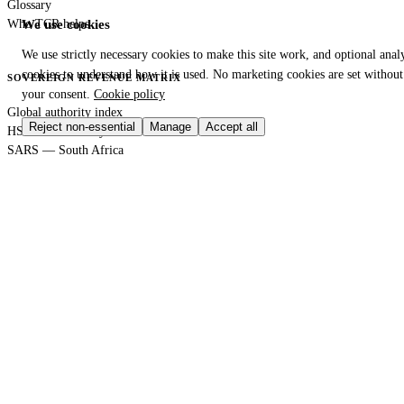
Glossary
Who TCR helps
We use cookies
We use strictly necessary cookies to make this site work, and optional analy
cookies to understand how it is used. No marketing cookies are set without
SOVEREIGN REVENUE MATRIX
your consent.
Cookie policy
Global authority index
Reject non-essential
Manage
Accept all
HS Code Directory
SARS — South Africa
DIAN — Colombia
CBP — United States
HMRC — United Kingdom
KRA — Kenya
CBAM — European Union
GACC — China
GLOBAL PORT TERMINAL MATRIX
Port & logistics hub index
Port of Durban
Port of Houston