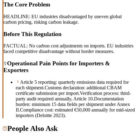
The Core Problem
HEADLINE: EU industries disadvantaged by uneven global
carbon pricing, risking carbon leakage.
Before This Regulation
FACTUAL: No carbon cost adjustments on imports. EU industries
faced competitive disadvantage without border measures.
Operational Pain Points for Importers &
Exporters
Article 5 reporting: quarterly emissions data required for
each shipment.
Customs declaration: additional CBAM
certificate submission per import.
Verification process: third-
party audit required annually, Article 10.
Documentation
burden: minimum 15 data fields per shipment under Annex
II.
Compliance cost: estimated €50,000 annually for mid-sized
importers (Deloitte 2023).
People Also Ask