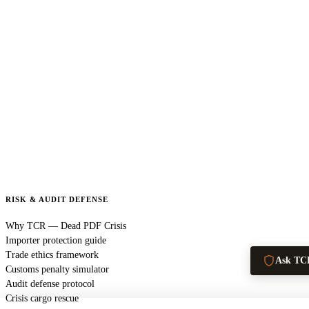
RISK & AUDIT DEFENSE
Why TCR — Dead PDF Crisis
Importer protection guide
Trade ethics framework
Ask TC
Customs penalty simulator
Audit defense protocol
Crisis cargo rescue