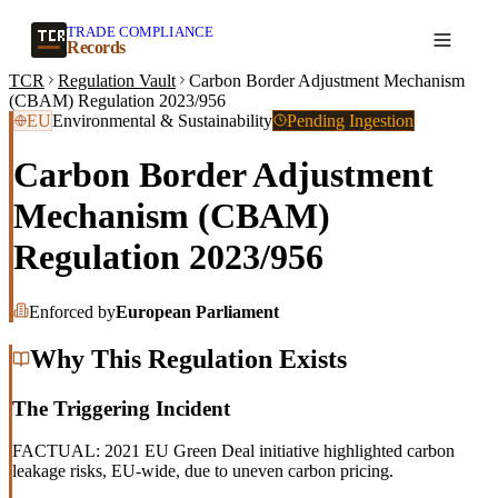
TRADE COMPLIANCE
Create a record
Records
TCR
Regulation Vault
Carbon Border Adjustment Mechanism
(CBAM) Regulation 2023/956
EU
Environmental & Sustainability
Pending Ingestion
Carbon Border Adjustment
Mechanism (CBAM)
Regulation 2023/956
Enforced by
European Parliament
Why This Regulation Exists
The Triggering Incident
FACTUAL: 2021 EU Green Deal initiative highlighted carbon
leakage risks, EU-wide, due to uneven carbon pricing.