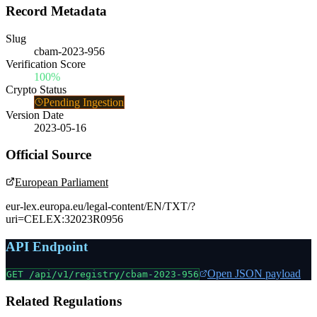
Record Metadata
Slug
cbam-2023-956
Verification Score
100%
Crypto Status
Pending Ingestion
Version Date
2023-05-16
Official Source
European Parliament
eur-lex.europa.eu/legal-content/EN/TXT/?
uri=CELEX:32023R0956
API Endpoint
Open JSON payload
GET /api/v1/registry/
cbam-2023-956
Related Regulations