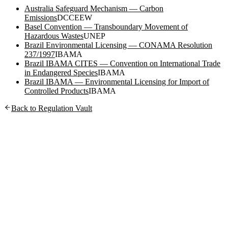
Australia Safeguard Mechanism — Carbon
Emissions
DCCEEW
Basel Convention — Transboundary Movement of
Hazardous Wastes
UNEP
Brazil Environmental Licensing — CONAMA Resolution
237/1997
IBAMA
Brazil IBAMA CITES — Convention on International Trade
in Endangered Species
IBAMA
Brazil IBAMA — Environmental Licensing for Import of
Controlled Products
IBAMA
Back to Regulation Vault