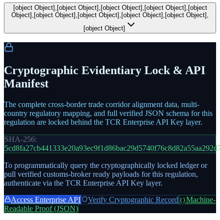
[object Object],[object Object],[object Object],[object Object],[object
Object],[object Object],[object Object],[object Object],[object Object],
[object Object]
Cryptographic Evidentiary Lock & API
Manifest
The complete cross-border trade corridor alignment data, multi-
country regulatory mapping, and full verified JSON schema for this
regulation are locked behind the TCR Enterprise API Key layer.
SHA-256:
5cd8fa27cb441333e20a93ec9f1d86bac29d5740f76c8d82a55aa292d
To programmatically query the cryptographically locked ledger or
pull verified customs-broker ready payloads for this regulation,
authenticate via the TCR Enterprise API Key layer.
Access Enterprise API
Verify Cryptographic Record
Machine-
{}
Readable Proof (JSON)