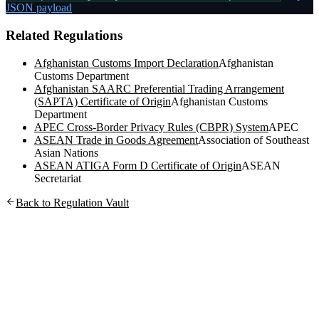
JSON payload
Related Regulations
Afghanistan Customs Import Declaration
Afghanistan
Customs Department
Afghanistan SAARC Preferential Trading Arrangement
(SAPTA) Certificate of Origin
Afghanistan Customs
Department
APEC Cross-Border Privacy Rules (CBPR) System
APEC
ASEAN Trade in Goods Agreement
Association of Southeast
Asian Nations
ASEAN ATIGA Form D Certificate of Origin
ASEAN
Secretariat
Back to Regulation Vault