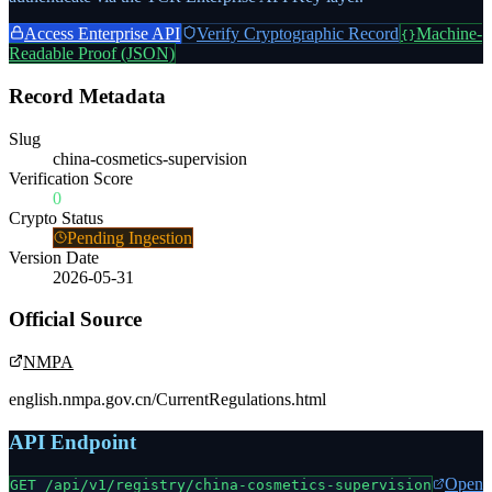
Access Enterprise API
Verify Cryptographic Record
Machine-
{}
Readable Proof (JSON)
Record Metadata
Slug
china-cosmetics-supervision
Verification Score
0
Crypto Status
Pending Ingestion
Version Date
2026-05-31
Official Source
NMPA
english.nmpa.gov.cn/CurrentRegulations.html
API Endpoint
Open
GET /api/v1/registry/
china-cosmetics-supervision