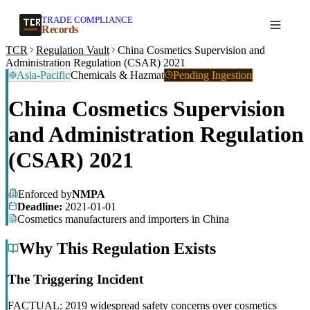
TRADE COMPLIANCE
Create a record
Records
TCR
Regulation Vault
China Cosmetics Supervision and
Administration Regulation (CSAR) 2021
Asia-Pacific
Chemicals & Hazmat
Pending Ingestion
China Cosmetics Supervision
and Administration Regulation
(CSAR) 2021
Enforced by
NMPA
Deadline:
2021-01-01
Cosmetics manufacturers and importers in China
Why This Regulation Exists
The Triggering Incident
FACTUAL: 2019 widespread safety concerns over cosmetics