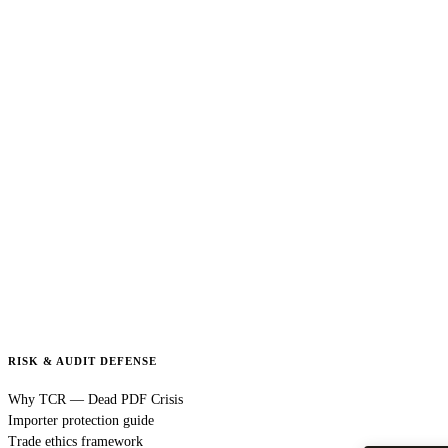
RISK & AUDIT DEFENSE
Why TCR — Dead PDF Crisis
Importer protection guide
Trade ethics framework