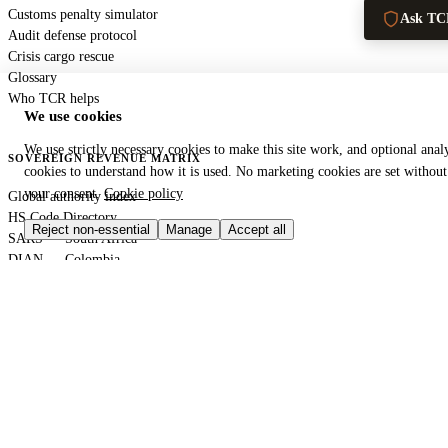
Customs penalty simulator
Ask TC
Audit defense protocol
Crisis cargo rescue
Glossary
Who TCR helps
We use cookies
We use strictly necessary cookies to make this site work, and optional analy
SOVEREIGN REVENUE MATRIX
cookies to understand how it is used. No marketing cookies are set without
your consent.
Cookie policy
Global authority index
HS Code Directory
Reject non-essential
Manage
Accept all
SARS — South Africa
DIAN — Colombia
CBP — United States
HMRC — United Kingdom
KRA — Kenya
CBAM — European Union
GACC — China
GLOBAL PORT TERMINAL MATRIX