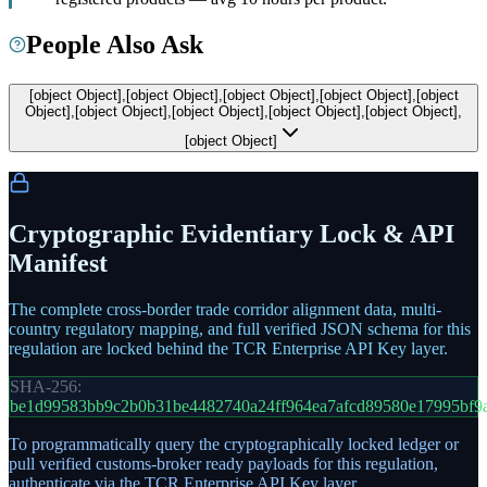
People Also Ask
[object Object],[object Object],[object Object],[object Object],[object
Object],[object Object],[object Object],[object Object],[object Object],
[object Object]
Cryptographic Evidentiary Lock & API
Manifest
The complete cross-border trade corridor alignment data, multi-
country regulatory mapping, and full verified JSON schema for this
regulation are locked behind the TCR Enterprise API Key layer.
SHA-256:
be1d99583bb9c2b0b31be4482740a24ff964ea7afcd89580e17995bf9
To programmatically query the cryptographically locked ledger or
pull verified customs-broker ready payloads for this regulation,
authenticate via the TCR Enterprise API Key layer.