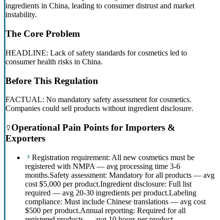
ingredients in China, leading to consumer distrust and market
instability.
The Core Problem
HEADLINE: Lack of safety standards for cosmetics led to
consumer health risks in China.
Before This Regulation
FACTUAL: No mandatory safety assessment for cosmetics.
Companies could sell products without ingredient disclosure.
Operational Pain Points for Importers &
Exporters
Registration requirement: All new cosmetics must be
registered with NMPA — avg processing time 3-6
months.
Safety assessment: Mandatory for all products — avg
cost $5,000 per product.
Ingredient disclosure: Full list
required — avg 20-30 ingredients per product.
Labeling
compliance: Must include Chinese translations — avg cost
$500 per product.
Annual reporting: Required for all
registered products — avg 10 hours per product.