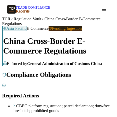
TRADE COMPLIANCE
Create a record
Records
TCR
Regulation Vault
China Cross-Border E-Commerce
Regulations
Asia-Pacific
E-Commerce
Pending Ingestion
China Cross-Border E-
Commerce Regulations
Enforced by
General Administration of Customs China
Compliance Obligations
Required Actions
CBEC platform registration; parcel declaration; duty-free
thresholds; prohibited goods