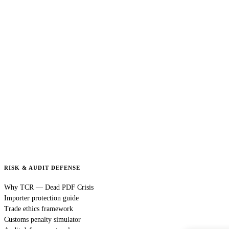
RISK & AUDIT DEFENSE
Why TCR — Dead PDF Crisis
Importer protection guide
Trade ethics framework
Customs penalty simulator