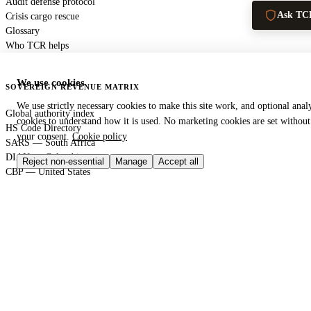
Audit defense protocol
Ask TC
Crisis cargo rescue
Glossary
Who TCR helps
We use cookies
SOVEREIGN REVENUE MATRIX
We use strictly necessary cookies to make this site work, and optional analy
Global authority index
cookies to understand how it is used. No marketing cookies are set without
HS Code Directory
your consent.
Cookie policy
SARS — South Africa
DIAN — Colombia
Reject non-essential
Manage
Accept all
CBP — United States
HMRC — United Kingdom
KRA — Kenya
CBAM — European Union
GACC — China
GLOBAL PORT TERMINAL MATRIX
Port & logistics hub index