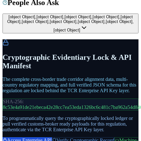
People Also Ask
[object Object],[object Object],[object Object],[object Object],[object
Object],[object Object],[object Object],[object Object],[object Object],
[object Object]
Cryptographic Evidentiary Lock & API
Manifest
The complete cross-border trade corridor alignment data, multi-
country regulatory mapping, and full verified JSON schema for this
regulation are locked behind the TCR Enterprise API Key layer.
SHA-256:
8c53e4a91de21ebeca42e28cc7ea53eda1326bc6c481c7ba962a54d84
To programmatically query the cryptographically locked ledger or
pull verified customs-broker ready payloads for this regulation,
authenticate via the TCR Enterprise API Key layer.
Access Enterprise API
Verify Cryptographic Record
Machine-
{}