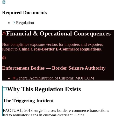
Required Documents
Regulation
Financial & Operational Consequences
Non-compliance exposure vectors for importers and exporters
subject to
China Cross-Border E-Commerce Regulations
.
Enforcement Bodies — Border Seizure Authority
General Administration of Customs; MOFCOM
Why This Regulation Exists
The Triggering Incident
FACTUAL: 2018 surge in cross-border e-commerce transactions
led to regulatory gaps in customs oversight, China.