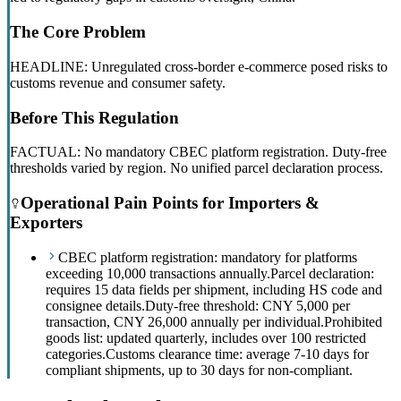
The Core Problem
HEADLINE: Unregulated cross-border e-commerce posed risks to
customs revenue and consumer safety.
Before This Regulation
FACTUAL: No mandatory CBEC platform registration. Duty-free
thresholds varied by region. No unified parcel declaration process.
Operational Pain Points for Importers &
Exporters
CBEC platform registration: mandatory for platforms
exceeding 10,000 transactions annually.
Parcel declaration:
requires 15 data fields per shipment, including HS code and
consignee details.
Duty-free threshold: CNY 5,000 per
transaction, CNY 26,000 annually per individual.
Prohibited
goods list: updated quarterly, includes over 100 restricted
categories.
Customs clearance time: average 7-10 days for
compliant shipments, up to 30 days for non-compliant.