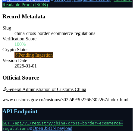
Readable Proof (JSON)
Record Metadata
Slug
china-cross-border-ecommerce-regulations
Verification Score
100%
Crypto Status
Pending Ingestion
Version Date
2025-01-01
Official Source
General Administration of Customs China
www.customs.gov.cn/customs/302249/302266/302267/index.html
API Endpoint
GET /api/v1/registry/
china-cross-border-ecommerce-
Open JSON payload
regulations