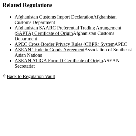
Related Regulations
Afghanistan Customs Import Declaration
Afghanistan
Customs Department
Afghanistan SAARC Preferential Trading Arrangement
(SAPTA) Certificate of Origin
Afghanistan Customs
Department
APEC Cross-Border Privacy Rules (CBPR) System
APEC
ASEAN Trade in Goods Agreement
Association of Southeast
Asian Nations
ASEAN ATIGA Form D Certificate of Origin
ASEAN
Secretariat
Back to Regulation Vault