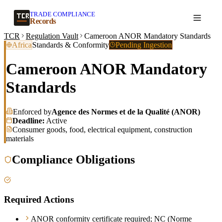
TRADE COMPLIANCE
Create a record
Records
TCR
Regulation Vault
Cameroon ANOR Mandatory Standards
Africa
Standards & Conformity
Pending Ingestion
Cameroon ANOR Mandatory
Standards
Enforced by
Agence des Normes et de la Qualité (ANOR)
Deadline:
Active
Consumer goods, food, electrical equipment, construction
materials
Compliance Obligations
Required Actions
ANOR conformity certificate required; NC (Norme