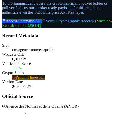
To programmatically query the cryptographically locked ledger or
pull verified customs-broker ready payloads for this regulation,
authenticate via the TCR Enterprise API Key layer.
Access Enterprise API
Verify Cryptographic Record
Machine-
{}
Readable Proof (JSON)
Record Metadata
Slug
cm-agence-normes-qualite
Wikidata QID
Q1009
Verification Score
100%
Crypto Status
Pending Ingestion
Version Date
2026-05-27
Official Source
Agence des Normes et de la Qualité (ANOR)