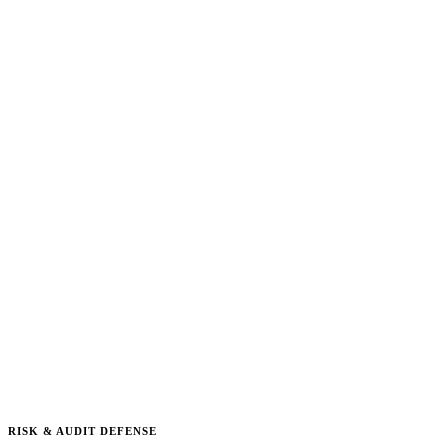
RISK & AUDIT DEFENSE