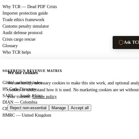
Why TCR — Dead PDF Crisis
Importer protection guide
Trade ethics framework
Customs penalty simulator
Audit defense protocol
Crisis cargo rescue
Ask TC
Glossary
Who TCR helps
SOVEREIGN REVENUE MATRIX
We use cookies
Global authority index
We use strictly necessary cookies to make this site work, and optional analy
HS Code Directory
cookies to understand how it is used. No marketing cookies are set without
SARS — South Africa
your consent.
Cookie policy
DIAN — Colombia
Reject non-essential
Manage
Accept all
CBP — United States
HMRC — United Kingdom
KRA — Kenya
CBAM — European Union
GACC — China