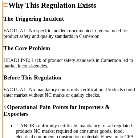
Why This Regulation Exists
The Triggering Incident
FACTUAL: No specific incident documented. General need for
product safety and quality standards in Cameroon.
The Core Problem
HEADLINE: Lack of product safety standards in Cameroon led to
market inconsistencies.
Before This Regulation
FACTUAL: No mandatory conformity certification. Products could
enter market without NC marks or quality checks.
Operational Pain Points for Importers &
Exporters
ANOR conformity certificate: mandatory for all regulated
products.
NC marks: required on consumer goods, food,
electrical equipment, construction materials.
Fines: up to CFA