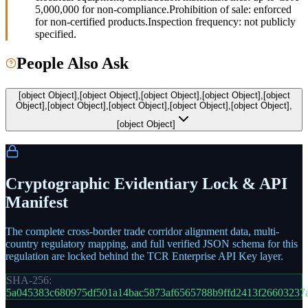
5,000,000 for non-compliance.
Prohibition of sale: enforced
for non-certified products.
Inspection frequency: not publicly
specified.
People Also Ask
[object Object],[object Object],[object Object],[object Object],[object
Object],[object Object],[object Object],[object Object],[object Object],
[object Object]
Cryptographic Evidentiary Lock & API
Manifest
The complete cross-border trade corridor alignment data, multi-
country regulatory mapping, and full verified JSON schema for this
regulation are locked behind the TCR Enterprise API Key layer.
SHA-256:
5a045383c680975df501a14bac5873af6565788b9ffd2413f26603237