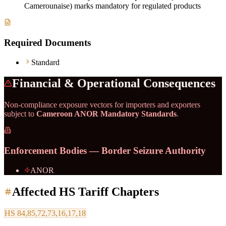
Camerounaise) marks mandatory for regulated products
Required Documents
Standard
Financial & Operational Consequences
Non-compliance exposure vectors for importers and exporters
subject to
Cameroon ANOR Mandatory Standards
.
Enforcement Bodies — Border Seizure Authority
ANOR
Affected HS Tariff Chapters
HS
84,85,72,73,16,17,18