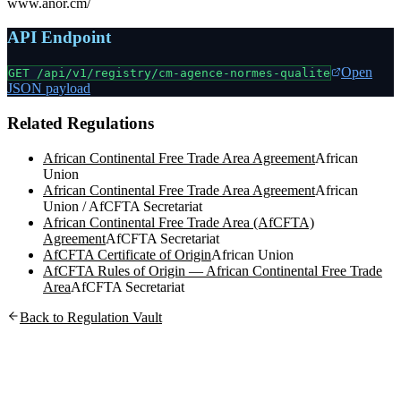
www.anor.cm/
API Endpoint
Open
GET /api/v1/registry/
cm-agence-normes-qualite
JSON payload
Related Regulations
African Continental Free Trade Area Agreement
African
Union
African Continental Free Trade Area Agreement
African
Union / AfCFTA Secretariat
African Continental Free Trade Area (AfCFTA)
Agreement
AfCFTA Secretariat
AfCFTA Certificate of Origin
African Union
AfCFTA Rules of Origin — African Continental Free Trade
Area
AfCFTA Secretariat
Back to Regulation Vault