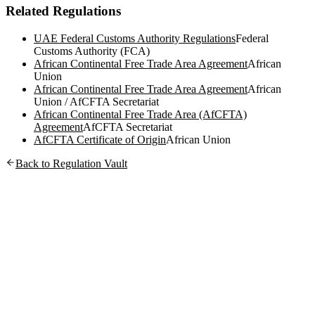
Related Regulations
UAE Federal Customs Authority Regulations
Federal
Customs Authority (FCA)
African Continental Free Trade Area Agreement
African
Union
African Continental Free Trade Area Agreement
African
Union / AfCFTA Secretariat
African Continental Free Trade Area (AfCFTA)
Agreement
AfCFTA Secretariat
AfCFTA Certificate of Origin
African Union
Back to Regulation Vault