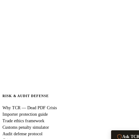
RISK & AUDIT DEFENSE
Why TCR — Dead PDF Crisis
Importer protection guide
Trade ethics framework
Customs penalty simulator
Audit defense protocol
Ask TC