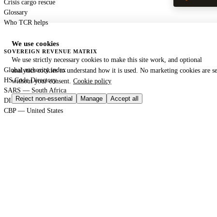
Crisis cargo rescue
Glossary
Who TCR helps
We use cookies
SOVEREIGN REVENUE MATRIX
We use strictly necessary cookies to make this site work, and optional
Global authority index
analytics cookies to understand how it is used. No marketing cookies are se
HS Code Directory
without your consent.
Cookie policy
SARS — South Africa
Reject non-essential
Manage
Accept all
DIAN — Colombia
CBP — United States
HMRC — United Kingdom
KRA — Kenya
CBAM — European Union
GACC — China
GLOBAL PORT TERMINAL MATRIX
Port & logistics hub index
Port of Durban