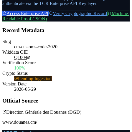
authenticate via the TCR Enterprise API Key layer.
Access Enterprise API
Verify Cryptographic Record
Machine-
{}
Readable Proof (JSON)
Record Metadata
Slug
cm-customs-code-2020
Wikidata QID
Q1009
Verification Score
100%
Crypto Status
Pending Ingestion
Version Date
2026-05-29
Official Source
Direction Générale des Douanes (DGD)
www.douanes.cm/