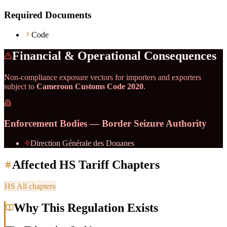
Required Documents
Code
Financial & Operational Consequences
Non-compliance exposure vectors for importers and exporters
subject to
Cameroon Customs Code 2020
.
Enforcement Bodies — Border Seizure Authority
Direction Générale des Douanes
Affected HS Tariff Chapters
HS
All chapters
Why This Regulation Exists