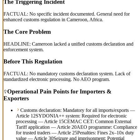
The Triggering Incident
FACTUAL: No specific incident documented. General need for
enhanced customs regulation in Cameroon, Africa.
The Core Problem
HEADLINE: Cameroon lacked a unified customs declaration and
enforcement system.
Before This Regulation
FACTUAL: No mandatory customs declaration system. Lack of
standardized electronic processing. No AEO program.
Operational Pain Points for Importers &
Exporters
Customs declaration: Mandatory for all imports/exports —
Article 12
SYDONIA++ system: Required for electronic
processing — Article 15
CEMAC CET: Common External
Tariff application — Article 20
AEO programme: Compliance
for trusted traders — Article 25
Penalties: Fines 2x–10x duty
value — Article 30
Seizure and imprisonment: Potential