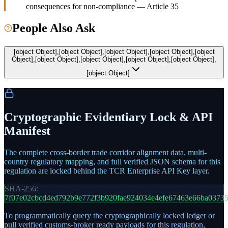
consequences for non-compliance — Article 35
People Also Ask
[object Object],[object Object],[object Object],[object Object],[object
Object],[object Object],[object Object],[object Object],[object Object],
[object Object]
Cryptographic Evidentiary Lock & API
Manifest
The complete cross-border trade corridor alignment data, multi-
country regulatory mapping, and full verified JSON schema for this
regulation are locked behind the TCR Enterprise API Key layer.
SHA-256:
7f07e02cbcd4ed792b9e772f3b920fae924034e4efe67463e66ba03735
To programmatically query the cryptographically locked ledger or
pull verified customs-broker ready payloads for this regulation,