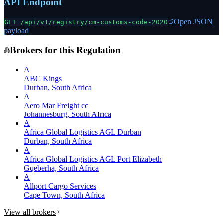
API Endpoint
Open JSON
GET /api/v1/registry/
cm-customs-code-2020
payload
Brokers for this Regulation
A
ABC Kings
Durban, South Africa
A
Aero Mar Freight cc
Johannesburg, South Africa
A
Africa Global Logistics AGL Durban
Durban, South Africa
A
Africa Global Logistics AGL Port Elizabeth
Gqeberha, South Africa
A
Allport Cargo Services
Cape Town, South Africa
View all brokers