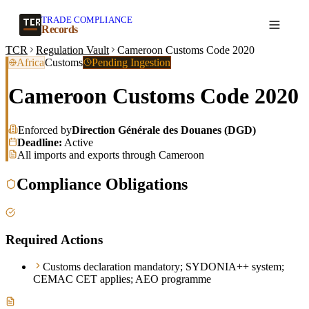
TRADE COMPLIANCE
Create a record
Records
TCR
Regulation Vault
Cameroon Customs Code 2020
Africa
Customs
Pending Ingestion
Cameroon Customs Code 2020
Enforced by
Direction Générale des Douanes (DGD)
Deadline:
Active
All imports and exports through Cameroon
Compliance Obligations
Required Actions
Customs declaration mandatory; SYDONIA++ system;
CEMAC CET applies; AEO programme