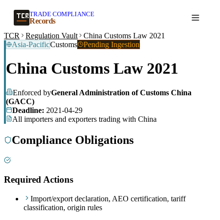
TRADE COMPLIANCE
Create a record
Records
TCR
Regulation Vault
China Customs Law 2021
Asia-Pacific
Customs
Pending Ingestion
China Customs Law 2021
Enforced by
General Administration of Customs China
(GACC)
Deadline:
2021-04-29
All importers and exporters trading with China
Compliance Obligations
Required Actions
Import/export declaration, AEO certification, tariff
classification, origin rules