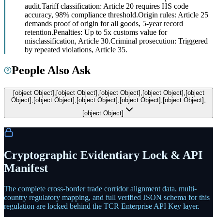
audit.
Tariff classification: Article 20 requires HS code
accuracy, 98% compliance threshold.
Origin rules: Article 25
demands proof of origin for all goods, 5-year record
retention.
Penalties: Up to 5x customs value for
misclassification, Article 30.
Criminal prosecution: Triggered
by repeated violations, Article 35.
People Also Ask
[object Object],[object Object],[object Object],[object Object],[object
Object],[object Object],[object Object],[object Object],[object Object],
[object Object]
Cryptographic Evidentiary Lock & API
Manifest
The complete cross-border trade corridor alignment data, multi-
country regulatory mapping, and full verified JSON schema for this
regulation are locked behind the TCR Enterprise API Key layer.