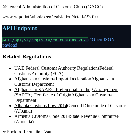
General Administration of Customs China (GACC)
www.wipo.int/wipolex/en/legislation/details/23010
API Endpoint
Open JSON
GET /api/v1/registry/
cn-customs-2021
payload
Related Regulations
UAE Federal Customs Authority Regulations
Federal
Customs Authority (FCA)
Afghanistan Customs Import Declaration
Afghanistan
Customs Department
Afghanistan SAARC Preferential Trading Arrangement
(SAPTA) Certificate of Origin
Afghanistan Customs
Department
Albania Customs Law 2014
General Directorate of Customs
(Albania)
Armenia Customs Code 2014
State Revenue Committee
(Armenia)
Back to Regulation Vault