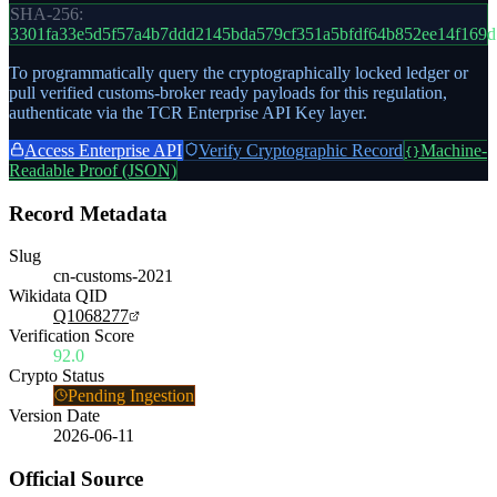
SHA-256:
3301fa33e5d5f57a4b7ddd2145bda579cf351a5bfdf64b852ee14f169d
To programmatically query the cryptographically locked ledger or
pull verified customs-broker ready payloads for this regulation,
authenticate via the TCR Enterprise API Key layer.
Access Enterprise API
Verify Cryptographic Record
Machine-
{}
Readable Proof (JSON)
Record Metadata
Slug
cn-customs-2021
Wikidata QID
Q1068277
Verification Score
92.0
Crypto Status
Pending Ingestion
Version Date
2026-06-11
Official Source