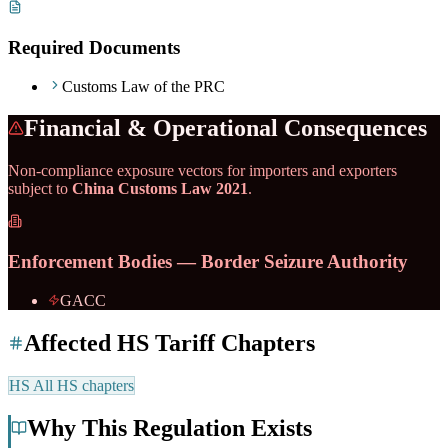
Required Documents
Customs Law of the PRC
Financial & Operational Consequences
Non-compliance exposure vectors for importers and exporters
subject to
China Customs Law 2021
.
Enforcement Bodies — Border Seizure Authority
GACC
Affected HS Tariff Chapters
HS
All HS chapters
Why This Regulation Exists