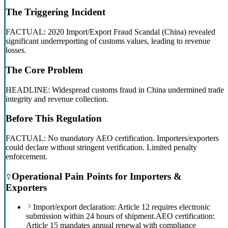
The Triggering Incident
FACTUAL: 2020 Import/Export Fraud Scandal (China) revealed
significant underreporting of customs values, leading to revenue
losses.
The Core Problem
HEADLINE: Widespread customs fraud in China undermined trade
integrity and revenue collection.
Before This Regulation
FACTUAL: No mandatory AEO certification. Importers/exporters
could declare without stringent verification. Limited penalty
enforcement.
Operational Pain Points for Importers &
Exporters
Import/export declaration: Article 12 requires electronic
submission within 24 hours of shipment.
AEO certification:
Article 15 mandates annual renewal with compliance