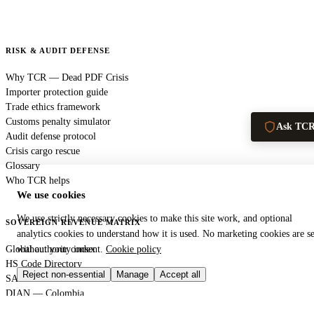
RISK & AUDIT DEFENSE
Why TCR — Dead PDF Crisis
Importer protection guide
Trade ethics framework
Customs penalty simulator
Ask TC
Audit defense protocol
Crisis cargo rescue
Glossary
Who TCR helps
We use cookies
We use strictly necessary cookies to make this site work, and optional
SOVEREIGN REVENUE MATRIX
analytics cookies to understand how it is used. No marketing cookies are se
Global authority index
without your consent.
Cookie policy
HS Code Directory
Reject non-essential
Manage
Accept all
SARS — South Africa
DIAN — Colombia
CBP — United States